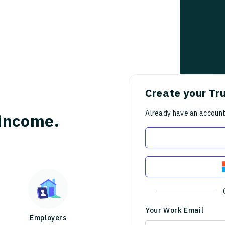
Create your Tr
Already have an accoun
income.
Your Work Email
Employers