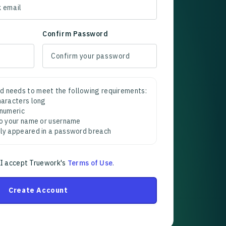
Confirm Password
d needs to meet the following requirements:
characters long
 numeric
 to your name or username
sly appeared in a password breach
 I accept Truework's
Terms of Use
.
Create Account