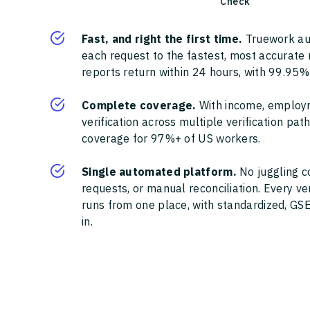
Check
Fast, and right the first time.
Truework au
each request to the fastest, most accurate
reports return within 24 hours, with 99.95%
Complete coverage.
With income, employ
verification across multiple verification pa
coverage for 97%+ of US workers.
Single automated platform.
No juggling c
requests, or manual reconciliation. Every ve
runs from one place, with standardized, GSE
in.