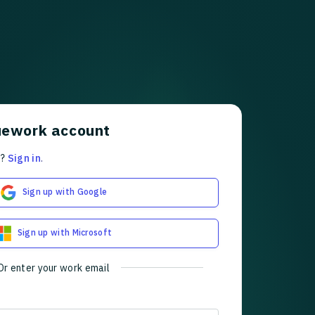
uework account
t?
Sign in
.
Sign up with Google
Sign up with Microsoft
Or enter your work email