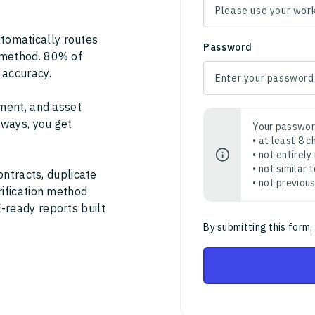
tomatically routes
Password
 method. 80% of
 accuracy.
ment, and asset
thways, you get
Your passwor
• at least 8 
• not entirely
• not similar
ontracts, duplicate
• not previou
rification method
-ready reports built
By submitting this form,