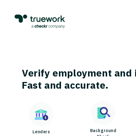
Verify employment and 
Fast and accurate.
Background
Lenders