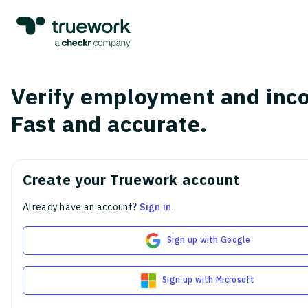
Verify employment and inc
Fast and accurate.
Create your Truework account
Already have an account?
Sign in
.
Sign up with Google
Sign up with Microsoft