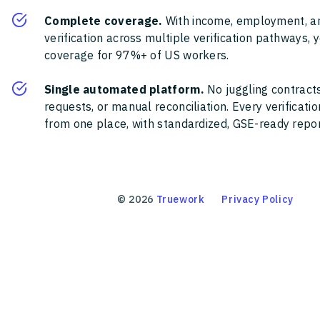
Complete coverage.
With income, employment, a
verification across multiple verification pathways, 
coverage for 97%+ of US workers.
Single automated platform.
No juggling contracts
requests, or manual reconciliation. Every verificat
from one place, with standardized, GSE-ready report
©
2026
Truework
Privacy Policy