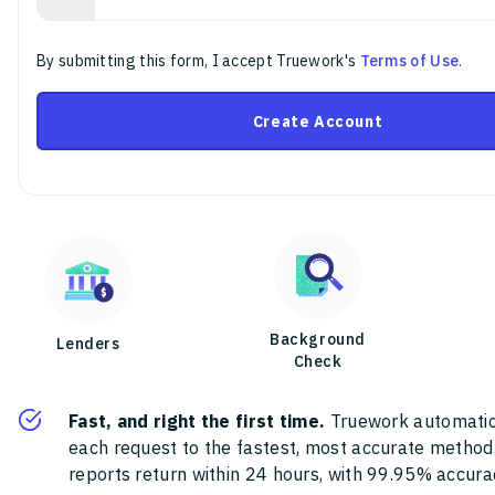
By submitting this form, I accept Truework's
Terms of Use
.
Create Account
Background
Lenders
Check
Fast, and right the first time.
Truework automatic
each request to the fastest, most accurate method
reports return within 24 hours, with 99.95% accura