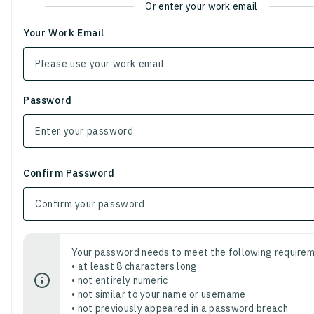
Or enter your work email
Your Work Email
Password
Confirm Password
Your password needs to meet the following requirem
• at least 8 characters long
• not entirely numeric
• not similar to your name or username
• not previously appeared in a password breach