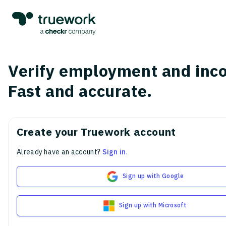
Verify employment and inc
Fast and accurate.
Create your Truework account
Already have an account?
Sign in
.
Sign up with Google
Sign up with Microsoft