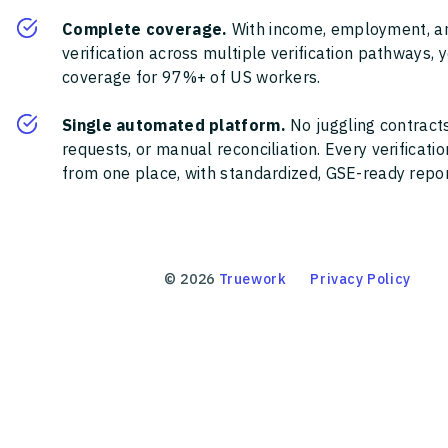
Complete coverage.
With income, employment, a
verification across multiple verification pathways, 
coverage for 97%+ of US workers.
Single automated platform.
No juggling contracts
requests, or manual reconciliation. Every verificat
from one place, with standardized, GSE-ready report
©
2026
Truework
Privacy Policy