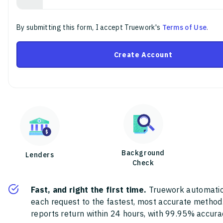
By submitting this form, I accept Truework's
Terms of Use
.
Create Account
Background
Lenders
Check
Fast, and right the first time.
Truework automatic
each request to the fastest, most accurate method
reports return within 24 hours, with 99.95% accura