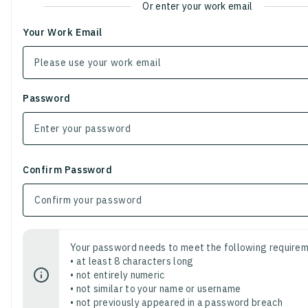
Or enter your work email
Your Work Email
Password
Confirm Password
Your password needs to meet the following requirem
• at least 8 characters long
• not entirely numeric
• not similar to your name or username
• not previously appeared in a password breach