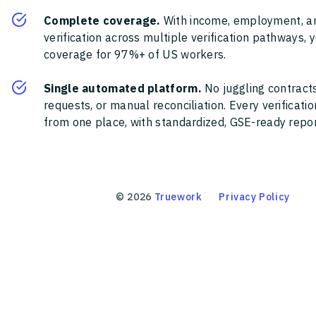
Complete coverage.
With income, employment, a
verification across multiple verification pathways, 
coverage for 97%+ of US workers.
Single automated platform.
No juggling contracts
requests, or manual reconciliation. Every verificat
from one place, with standardized, GSE-ready report
©
2026
Truework
Privacy Policy