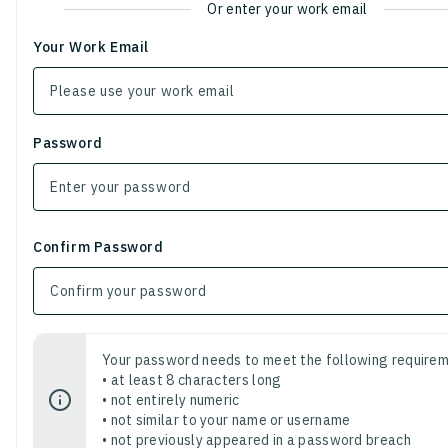
Or enter your work email
Your Work Email
Password
Confirm Password
Your password needs to meet the following requirem
• at least 8 characters long
• not entirely numeric
• not similar to your name or username
• not previously appeared in a password breach