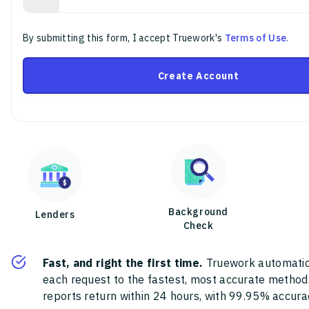
By submitting this form, I accept Truework's
Terms of Use
.
Create Account
Background
Lenders
Check
Fast, and right the first time.
Truework automatic
each request to the fastest, most accurate method
reports return within 24 hours, with 99.95% accura