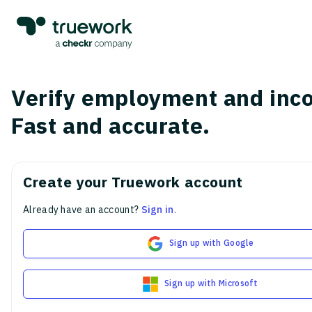
Verify employment and inc
Fast and accurate.
Create your Truework account
Already have an account?
Sign in
.
Sign up with Google
Sign up with Microsoft