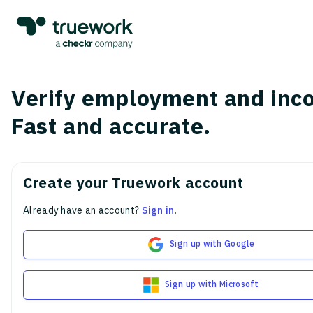
Verify employment and inc
Fast and accurate.
Create your Truework account
Already have an account?
Sign in
.
Sign up with Google
Sign up with Microsoft