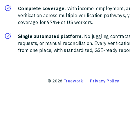
Complete coverage.
With income, employment, a
verification across multiple verification pathways, 
coverage for 97%+ of US workers.
Single automated platform.
No juggling contracts
requests, or manual reconciliation. Every verificat
from one place, with standardized, GSE-ready report
©
2026
Truework
Privacy Policy