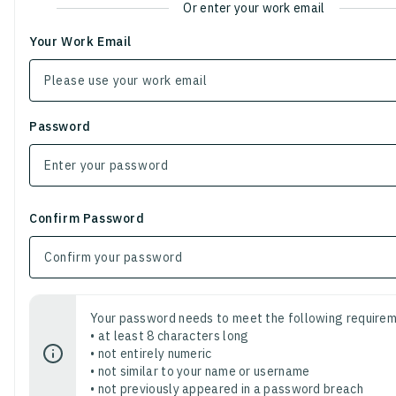
Or enter your work email
Your Work Email
Password
Confirm Password
Your password needs to meet the following requirem
• at least 8 characters long
• not entirely numeric
• not similar to your name or username
• not previously appeared in a password breach