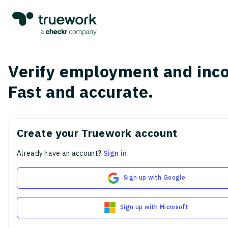
Verify employment and inc
Fast and accurate.
Create your Truework account
Already have an account?
Sign in
.
Sign up with Google
Sign up with Microsoft