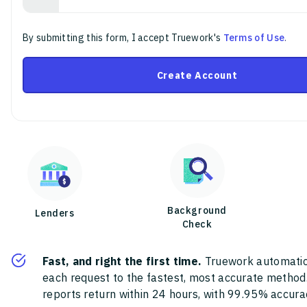
By submitting this form, I accept Truework's
Terms of Use
.
Create Account
Background
Lenders
Check
Fast, and right the first time.
Truework automatic
each request to the fastest, most accurate method
reports return within 24 hours, with 99.95% accura