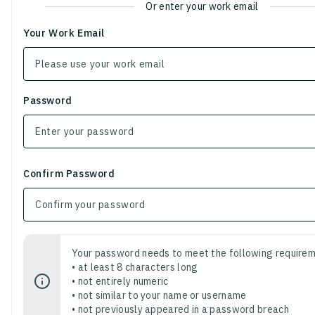
Or enter your work email
Your Work Email
Password
Confirm Password
Your password needs to meet the following requirem
• at least 8 characters long
• not entirely numeric
• not similar to your name or username
• not previously appeared in a password breach