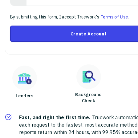
By submitting this form, I accept Truework's
Terms of Use
.
Create Account
Background
Lenders
Check
Fast, and right the first time.
Truework automatic
each request to the fastest, most accurate method
reports return within 24 hours, with 99.95% accura