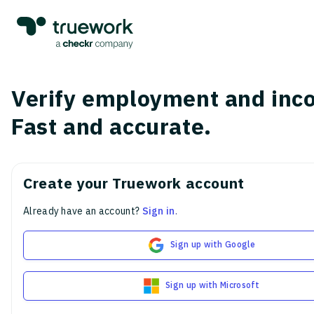
Verify employment and inc
Fast and accurate.
Create your Truework account
Already have an account?
Sign in
.
Sign up with Google
Sign up with Microsoft