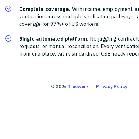
Complete coverage.
With income, employment, a
verification across multiple verification pathways, 
coverage for 97%+ of US workers.
Single automated platform.
No juggling contracts
requests, or manual reconciliation. Every verificat
from one place, with standardized, GSE-ready report
©
2026
Truework
Privacy Policy