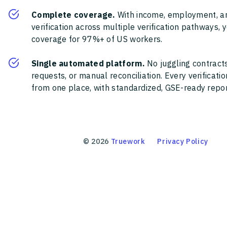
Complete coverage.
With income, employment, a
verification across multiple verification pathways, 
coverage for 97%+ of US workers.
Single automated platform.
No juggling contracts
requests, or manual reconciliation. Every verificat
from one place, with standardized, GSE-ready report
©
2026
Truework
Privacy Policy