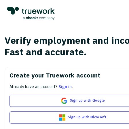
Verify employment and inc
Fast and accurate.
Create your Truework account
Already have an account?
Sign in
.
Sign up with Google
Sign up with Microsoft