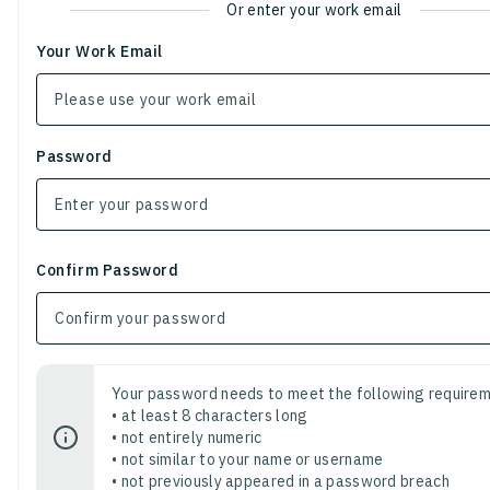
Or enter your work email
Your Work Email
Password
Confirm Password
Your password needs to meet the following requirem
• at least 8 characters long
• not entirely numeric
• not similar to your name or username
• not previously appeared in a password breach