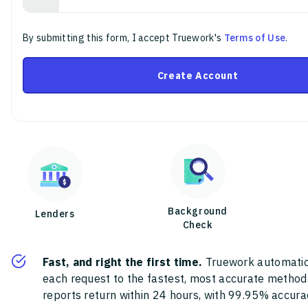
By submitting this form, I accept Truework's
Terms of Use
.
Create Account
Background
Lenders
Check
Fast, and right the first time.
Truework automatic
each request to the fastest, most accurate method
reports return within 24 hours, with 99.95% accura