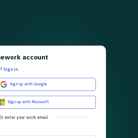
uework account
t?
Sign in
.
Sign up with Google
Sign up with Microsoft
Or enter your work email