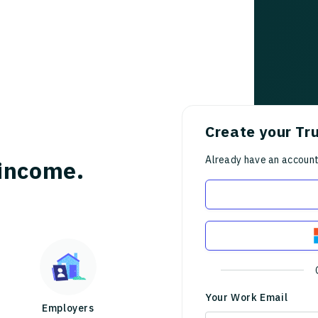
Create your Tr
Already have an accoun
income.
Your Work Email
Employers