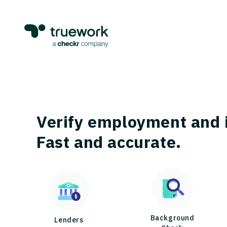
Verify employment and 
Fast and accurate.
Background
Lenders