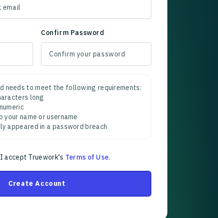
Confirm Password
d needs to meet the following requirements:
characters long
 numeric
 to your name or username
sly appeared in a password breach
 I accept Truework's
Terms of Use
.
Create Account