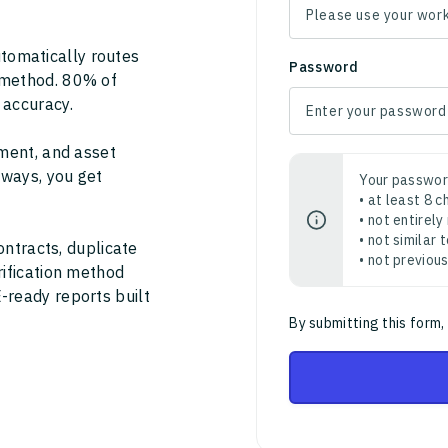
tomatically routes
Password
 method. 80% of
 accuracy.
ment, and asset
thways, you get
Your passwor
• at least 8 
• not entirely
• not similar
ontracts, duplicate
• not previou
rification method
-ready reports built
By submitting this form,