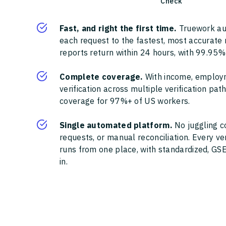
Check
Fast, and right the first time.
Truework au
each request to the fastest, most accurate
reports return within 24 hours, with 99.95%
Complete coverage.
With income, employ
verification across multiple verification pa
coverage for 97%+ of US workers.
Single automated platform.
No juggling c
requests, or manual reconciliation. Every ve
runs from one place, with standardized, GSE
in.