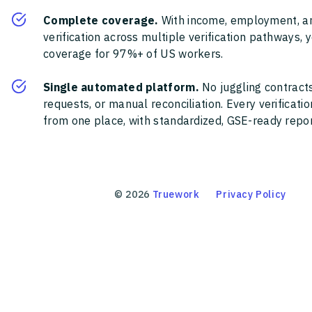
Complete coverage.
With income, employment, a
verification across multiple verification pathways, 
coverage for 97%+ of US workers.
Single automated platform.
No juggling contracts
requests, or manual reconciliation. Every verificat
from one place, with standardized, GSE-ready report
©
2026
Truework
Privacy Policy