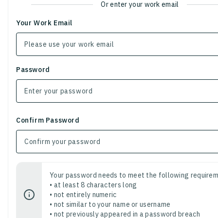
Or enter your work email
Your Work Email
Password
Confirm Password
Your password needs to meet the following requirem
• at least 8 characters long
• not entirely numeric
• not similar to your name or username
• not previously appeared in a password breach