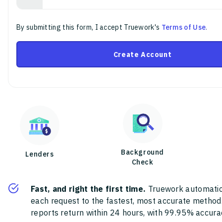
By submitting this form, I accept Truework's
Terms of Use
.
Create Account
Background
Lenders
Check
Fast, and right the first time.
Truework automatic
each request to the fastest, most accurate method
reports return within 24 hours, with 99.95% accura