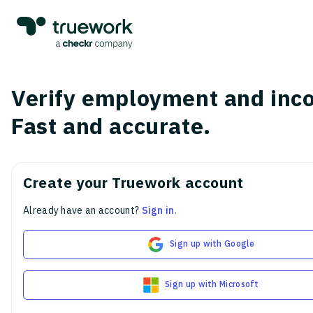
Verify employment and inc
Fast and accurate.
Create your Truework account
Already have an account?
Sign in
.
Sign up with Google
Sign up with Microsoft