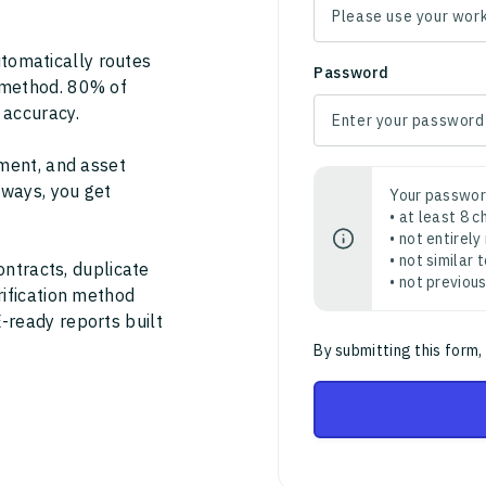
tomatically routes
Password
 method. 80% of
 accuracy.
ment, and asset
thways, you get
Your passwor
• at least 8 
• not entirely
• not similar
ontracts, duplicate
• not previou
rification method
-ready reports built
By submitting this form,