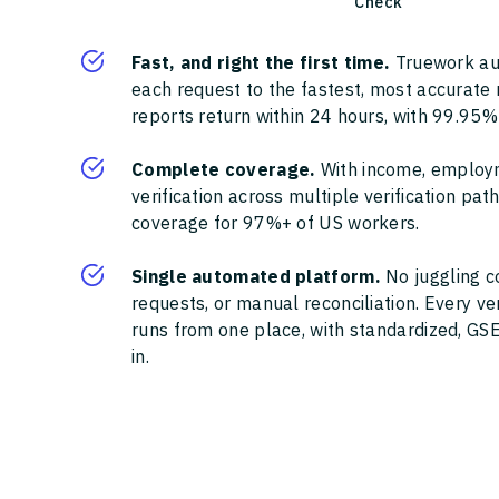
Check
Fast, and right the first time.
Truework au
each request to the fastest, most accurate
reports return within 24 hours, with 99.95%
Complete coverage.
With income, employ
verification across multiple verification pa
coverage for 97%+ of US workers.
Single automated platform.
No juggling c
requests, or manual reconciliation. Every ve
runs from one place, with standardized, GSE
in.