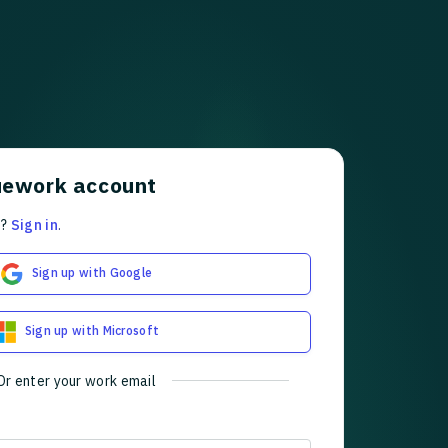
uework account
t?
Sign in
.
Sign up with Google
Sign up with Microsoft
Or enter your work email