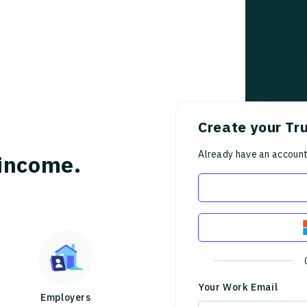
Create your Tr
Already have an accoun
income.
Your Work Email
Employers