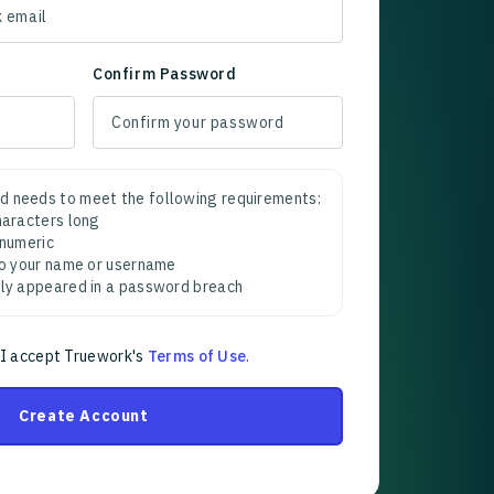
Confirm Password
d needs to meet the following requirements:
characters long
 numeric
 to your name or username
sly appeared in a password breach
 I accept Truework's
Terms of Use
.
Create Account