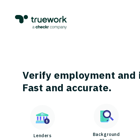
Verify employment and 
Fast and accurate.
Background
Lenders