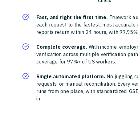
Check
Fast, and right the first time.
Truework au
each request to the fastest, most accurate
reports return within 24 hours, with 99.95%
Complete coverage.
With income, employ
verification across multiple verification pa
coverage for 97%+ of US workers.
Single automated platform.
No juggling c
requests, or manual reconciliation. Every ve
runs from one place, with standardized, GSE
in.