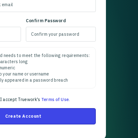
Confirm Password
d needs to meet the following requirements:
characters long
 numeric
 to your name or username
sly appeared in a password breach
 I accept Truework's
Terms of Use
.
Create Account