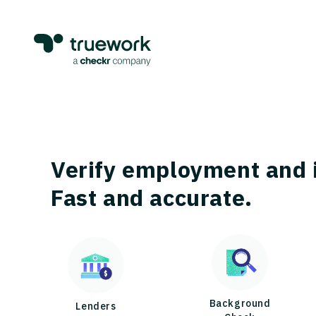
Verify employment and 
Fast and accurate.
Background
Lenders