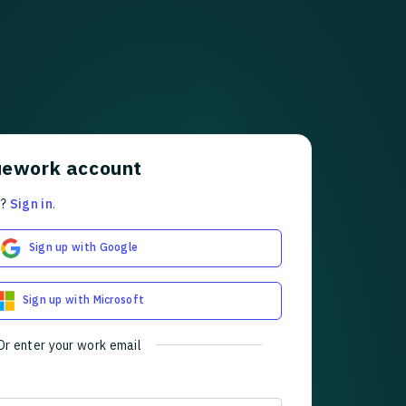
uework account
t?
Sign in
.
Sign up with Google
Sign up with Microsoft
Or enter your work email