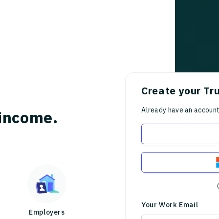
Create your Tr
Already have an accoun
income.
Your Work Email
Employers