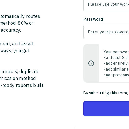
tomatically routes
Password
 method. 80% of
 accuracy.
ment, and asset
thways, you get
Your passwor
• at least 8 
• not entirely
• not similar
ontracts, duplicate
• not previou
rification method
-ready reports built
By submitting this form,