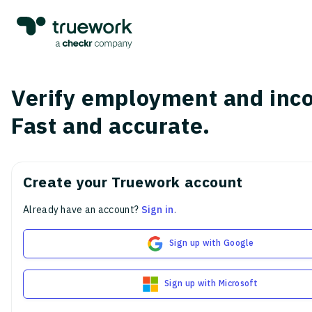
Verify employment and inc
Fast and accurate.
Create your Truework account
Already have an account?
Sign in
.
Sign up with Google
Sign up with Microsoft