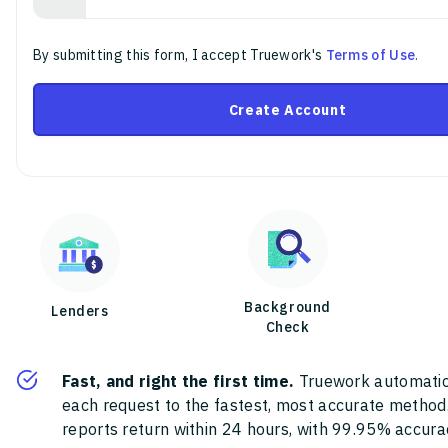
By submitting this form, I accept Truework's
Terms of Use
.
Create Account
Background
Lenders
Check
Fast, and right the first time.
Truework automatic
each request to the fastest, most accurate method
reports return within 24 hours, with 99.95% accura