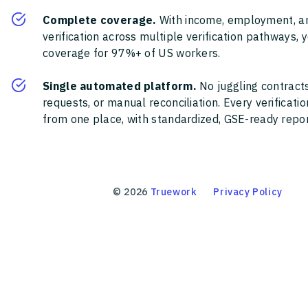
Complete coverage.
With income, employment, a
verification across multiple verification pathways, 
coverage for 97%+ of US workers.
Single automated platform.
No juggling contracts
requests, or manual reconciliation. Every verificat
from one place, with standardized, GSE-ready report
©
2026
Truework
Privacy Policy