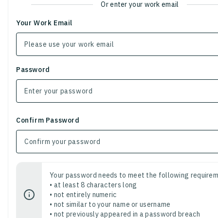
Or enter your work email
Your Work Email
Password
Confirm Password
Your password needs to meet the following requirem
• at least 8 characters long
• not entirely numeric
• not similar to your name or username
• not previously appeared in a password breach