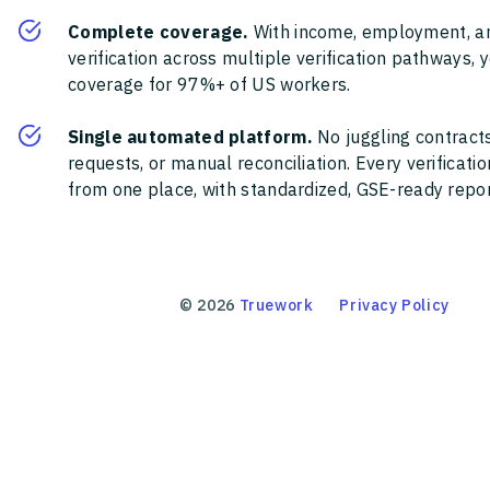
Complete coverage.
With income, employment, a
verification across multiple verification pathways, 
coverage for 97%+ of US workers.
Single automated platform.
No juggling contracts
requests, or manual reconciliation. Every verificat
from one place, with standardized, GSE-ready report
©
2026
Truework
Privacy Policy