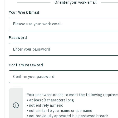
Or enter your work email
Your Work Email
Password
Confirm Password
Your password needs to meet the following requirem
• at least 8 characters long
• not entirely numeric
• not similar to your name or username
• not previously appeared in a password breach