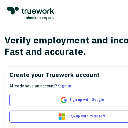
Verify employment and inc
Fast and accurate.
Create your Truework account
Already have an account?
Sign in
.
Sign up with Google
Sign up with Microsoft