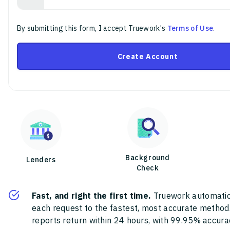
By submitting this form, I accept Truework's
Terms of Use
.
Create Account
Background
Lenders
Check
Fast, and right the first time.
Truework automatic
each request to the fastest, most accurate method
reports return within 24 hours, with 99.95% accura