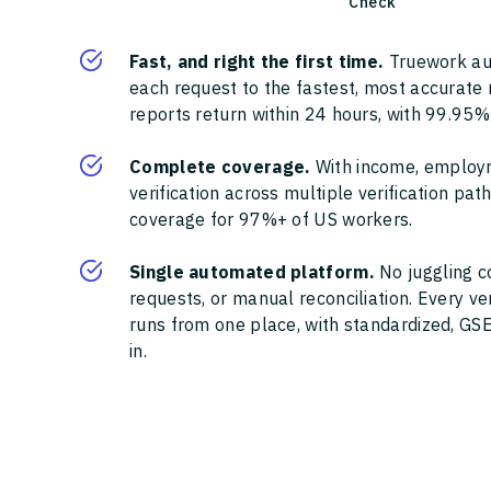
Check
Fast, and right the first time.
Truework au
each request to the fastest, most accurate
reports return within 24 hours, with 99.95%
Complete coverage.
With income, employ
verification across multiple verification pa
coverage for 97%+ of US workers.
Single automated platform.
No juggling c
requests, or manual reconciliation. Every ve
runs from one place, with standardized, GSE
in.