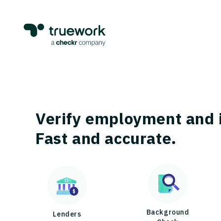
Verify employment and 
Fast and accurate.
Background
Lenders