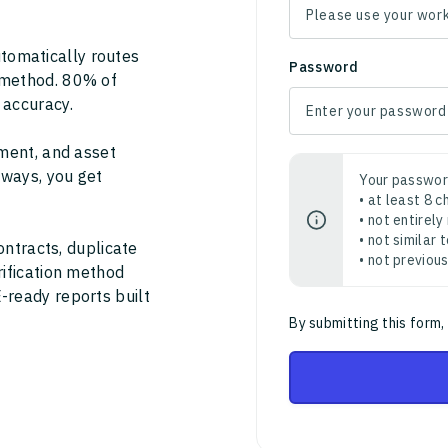
tomatically routes
Password
 method. 80% of
 accuracy.
ment, and asset
thways, you get
Your passwor
• at least 8 
• not entirely
• not similar
ontracts, duplicate
• not previou
rification method
-ready reports built
By submitting this form,