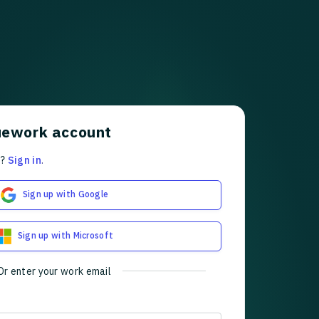
uework account
t?
Sign in
.
Sign up with Google
Sign up with Microsoft
Or enter your work email