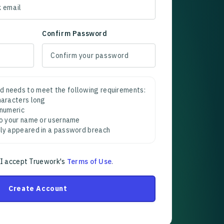
Confirm Password
d needs to meet the following requirements:
characters long
 numeric
 to your name or username
sly appeared in a password breach
 I accept Truework's
Terms of Use
.
Create Account