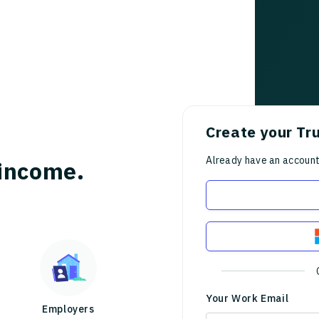
Create your Tr
Already have an accoun
income.
Your Work Email
Employers