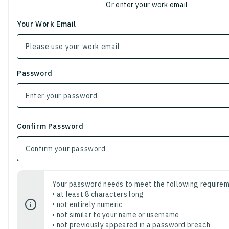
Or enter your work email
Your Work Email
Password
Confirm Password
Your password needs to meet the following requirem
• at least 8 characters long
• not entirely numeric
• not similar to your name or username
• not previously appeared in a password breach