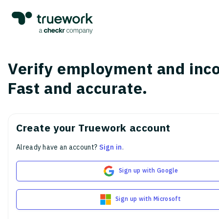
Verify employment and inc
Fast and accurate.
Create your Truework account
Already have an account?
Sign in
.
Sign up with Google
Sign up with Microsoft