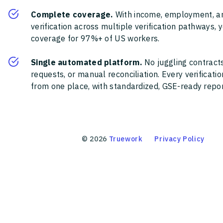
Complete coverage.
With income, employment, a
verification across multiple verification pathways, 
coverage for 97%+ of US workers.
Single automated platform.
No juggling contracts
requests, or manual reconciliation. Every verificat
from one place, with standardized, GSE-ready report
©
2026
Truework
Privacy Policy