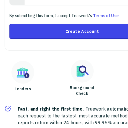
By submitting this form, I accept Truework's
Terms of Use
.
Create Account
Background
Lenders
Check
Fast, and right the first time.
Truework automatic
each request to the fastest, most accurate method
reports return within 24 hours, with 99.95% accura