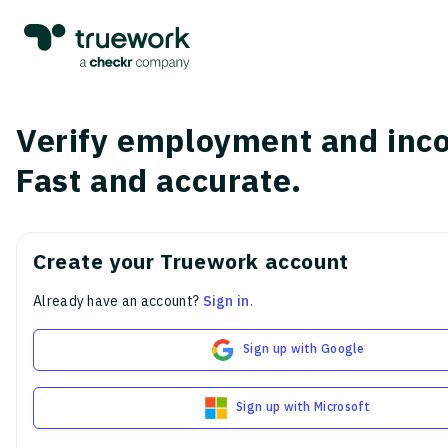
Verify employment and inc
Fast and accurate.
Create your Truework account
Already have an account?
Sign in
.
Sign up with Google
Sign up with Microsoft