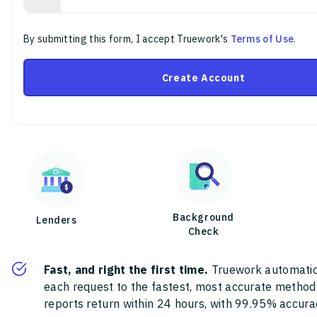
By submitting this form, I accept Truework's
Terms of Use
.
Create Account
Background
Lenders
Check
Fast, and right the first time.
Truework automatic
each request to the fastest, most accurate method
reports return within 24 hours, with 99.95% accura