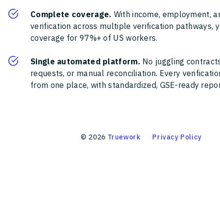
Complete coverage.
With income, employment, a
verification across multiple verification pathways, 
coverage for 97%+ of US workers.
Single automated platform.
No juggling contracts
requests, or manual reconciliation. Every verificat
from one place, with standardized, GSE-ready report
©
2026
Truework
Privacy Policy