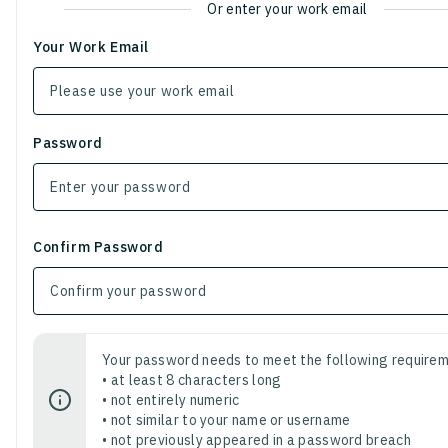
Or enter your work email
Your Work Email
Password
Confirm Password
Your password needs to meet the following requirem
• at least 8 characters long
• not entirely numeric
• not similar to your name or username
• not previously appeared in a password breach