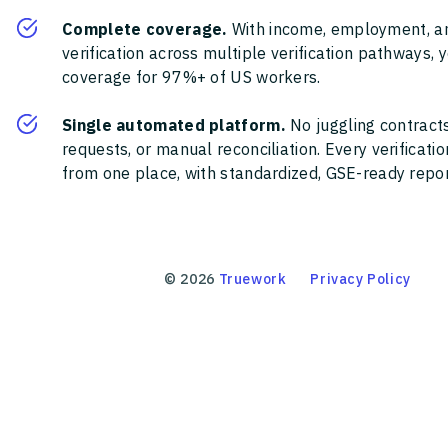
Complete coverage.
With income, employment, a
verification across multiple verification pathways, 
coverage for 97%+ of US workers.
Single automated platform.
No juggling contracts
requests, or manual reconciliation. Every verificat
from one place, with standardized, GSE-ready report
©
2026
Truework
Privacy Policy