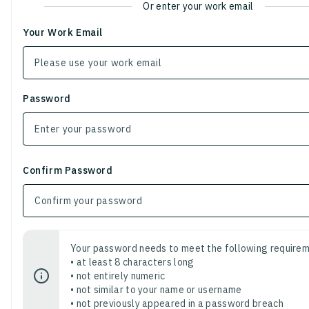
Or enter your work email
Your Work Email
Password
Confirm Password
Your password needs to meet the following requirem
• at least 8 characters long
• not entirely numeric
• not similar to your name or username
• not previously appeared in a password breach