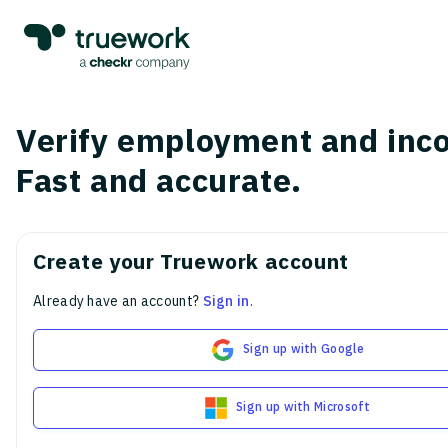
Verify employment and inc
Fast and accurate.
Create your Truework account
Already have an account?
Sign in
.
Sign up with Google
Sign up with Microsoft