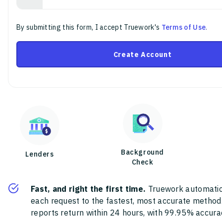
By submitting this form, I accept Truework's
Terms of Use
.
Create Account
Background
Lenders
Check
Fast, and right the first time.
Truework automatic
each request to the fastest, most accurate method
reports return within 24 hours, with 99.95% accura