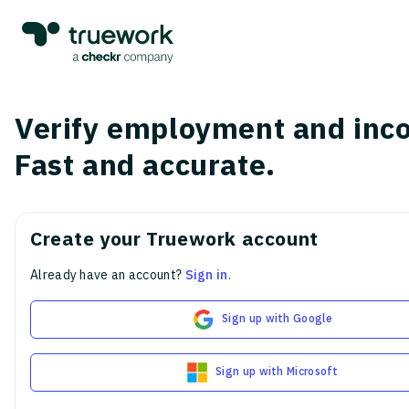
Verify employment and inc
Fast and accurate.
Create your Truework account
Already have an account?
Sign in
.
Sign up with Google
Sign up with Microsoft