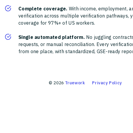
Complete coverage.
With income, employment, a
verification across multiple verification pathways, 
coverage for 97%+ of US workers.
Single automated platform.
No juggling contracts
requests, or manual reconciliation. Every verificat
from one place, with standardized, GSE-ready report
©
2026
Truework
Privacy Policy