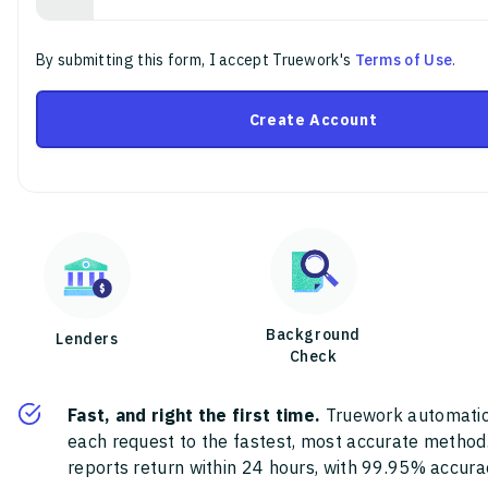
By submitting this form, I accept Truework's
Terms of Use
.
Create Account
Background
Lenders
Check
Fast, and right the first time.
Truework automatic
each request to the fastest, most accurate method
reports return within 24 hours, with 99.95% accura