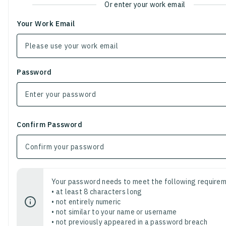
Or enter your work email
Your Work Email
Password
Confirm Password
Your password needs to meet the following requirem
• at least 8 characters long
• not entirely numeric
• not similar to your name or username
• not previously appeared in a password breach