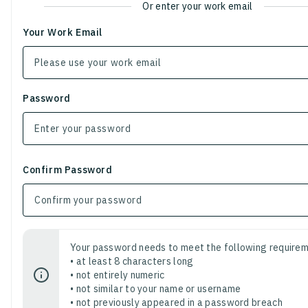
Or enter your work email
Your Work Email
Password
Confirm Password
Your password needs to meet the following requirem
• at least 8 characters long
• not entirely numeric
• not similar to your name or username
• not previously appeared in a password breach