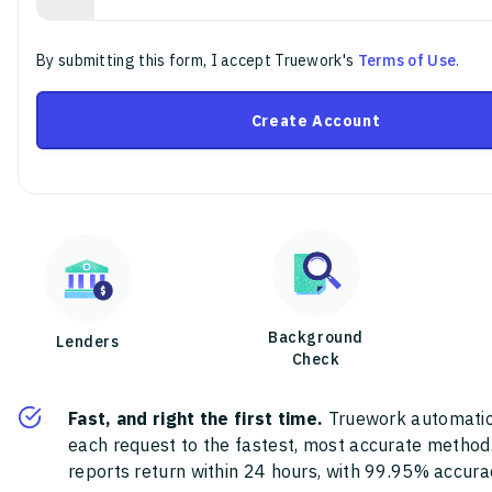
By submitting this form, I accept Truework's
Terms of Use
.
Create Account
Background
Lenders
Check
Fast, and right the first time.
Truework automatic
each request to the fastest, most accurate method
reports return within 24 hours, with 99.95% accura