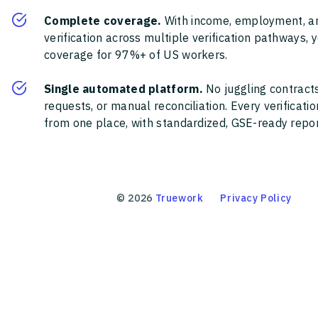
Complete coverage.
With income, employment, a
verification across multiple verification pathways, 
coverage for 97%+ of US workers.
Single automated platform.
No juggling contracts
requests, or manual reconciliation. Every verificat
from one place, with standardized, GSE-ready report
©
2026
Truework
Privacy Policy