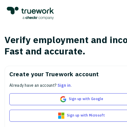
Verify employment and inc
Fast and accurate.
Create your Truework account
Already have an account?
Sign in
.
Sign up with Google
Sign up with Microsoft