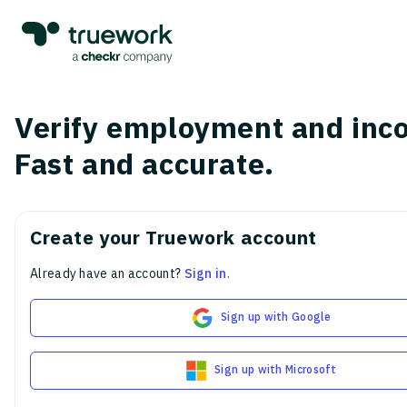
Verify employment and inc
Fast and accurate.
Create your Truework account
Already have an account?
Sign in
.
Sign up with Google
Sign up with Microsoft