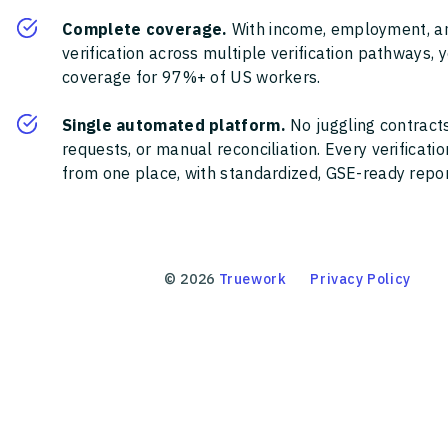
Complete coverage.
With income, employment, a
verification across multiple verification pathways, 
coverage for 97%+ of US workers.
Single automated platform.
No juggling contracts
requests, or manual reconciliation. Every verificat
from one place, with standardized, GSE-ready report
©
2026
Truework
Privacy Policy