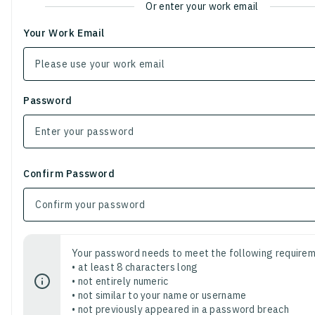
Or enter your work email
Your Work Email
Password
Confirm Password
Your password needs to meet the following requirem
• at least 8 characters long
• not entirely numeric
• not similar to your name or username
• not previously appeared in a password breach