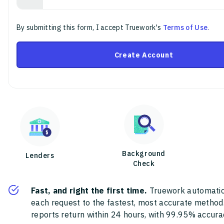
By submitting this form, I accept Truework's
Terms of Use
.
Create Account
Background
Lenders
Check
Fast, and right the first time.
Truework automatic
each request to the fastest, most accurate method
reports return within 24 hours, with 99.95% accura