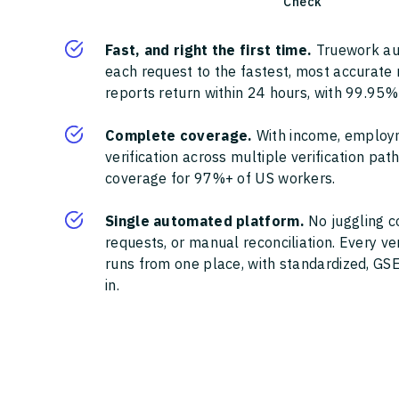
Check
Fast, and right the first time.
Truework au
each request to the fastest, most accurate
reports return within 24 hours, with 99.95%
Complete coverage.
With income, employ
verification across multiple verification pa
coverage for 97%+ of US workers.
Single automated platform.
No juggling c
requests, or manual reconciliation. Every ve
runs from one place, with standardized, GSE
in.