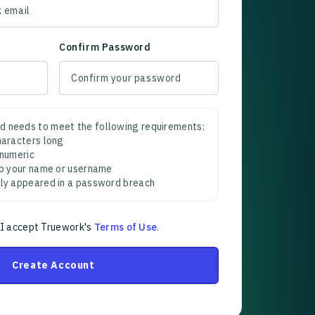
Confirm Password
d needs to meet the following requirements:
characters long
 numeric
 to your name or username
sly appeared in a password breach
 I accept Truework's
Terms of Use
.
Create Account