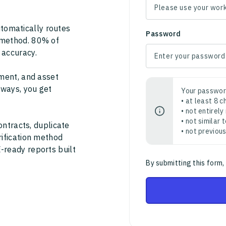
tomatically routes
Password
 method. 80% of
 accuracy.
ment, and asset
thways, you get
Your passwor
• at least 8 
• not entirely
• not similar
ontracts, duplicate
• not previou
rification method
-ready reports built
By submitting this form,