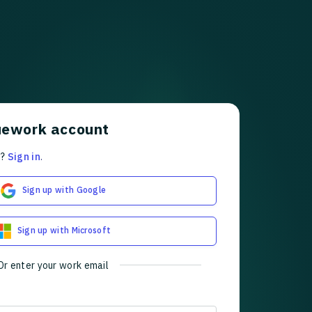
uework account
t?
Sign in
.
Sign up with Google
Sign up with Microsoft
Or enter your work email