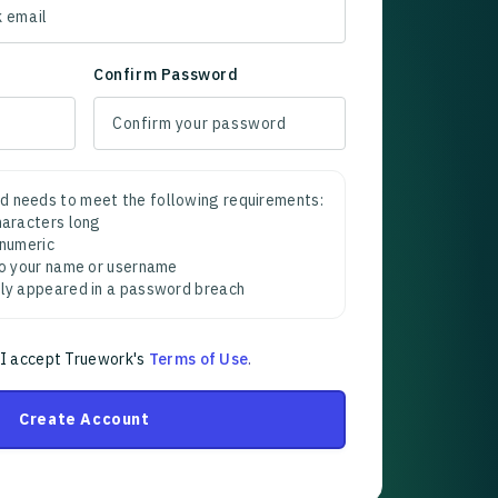
Confirm Password
d needs to meet the following requirements:
characters long
 numeric
 to your name or username
sly appeared in a password breach
 I accept Truework's
Terms of Use
.
Create Account