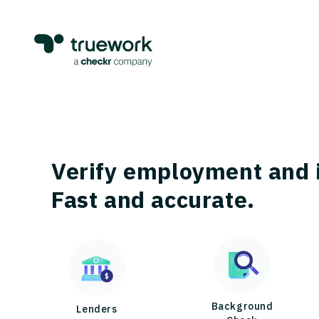
Verify employment and 
Fast and accurate.
Background
Lenders