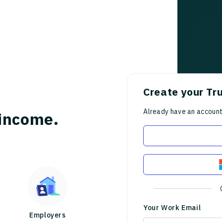
Create your Tr
Already have an accoun
income.
Your Work Email
Employers