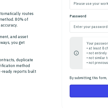
tomatically routes
Password
 method. 80% of
 accuracy.
ment, and asset
thways, you get
Your passwor
• at least 8 
• not entirely
• not similar
ontracts, duplicate
• not previou
rification method
-ready reports built
By submitting this form,