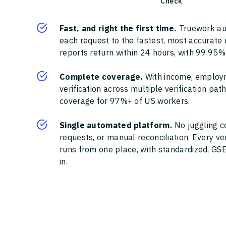
Check
Fast, and right the first time.
Truework au
each request to the fastest, most accurate
reports return within 24 hours, with 99.95%
Complete coverage.
With income, employ
verification across multiple verification pa
coverage for 97%+ of US workers.
Single automated platform.
No juggling c
requests, or manual reconciliation. Every ve
runs from one place, with standardized, GSE
in.