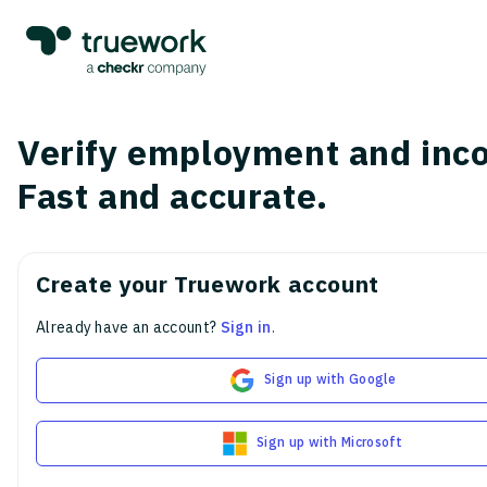
Verify employment and inc
Fast and accurate.
Create your Truework account
Already have an account?
Sign in
.
Sign up with Google
Sign up with Microsoft