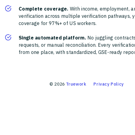
Complete coverage.
With income, employment, a
verification across multiple verification pathways, 
coverage for 97%+ of US workers.
Single automated platform.
No juggling contracts
requests, or manual reconciliation. Every verificat
from one place, with standardized, GSE-ready report
©
2026
Truework
Privacy Policy