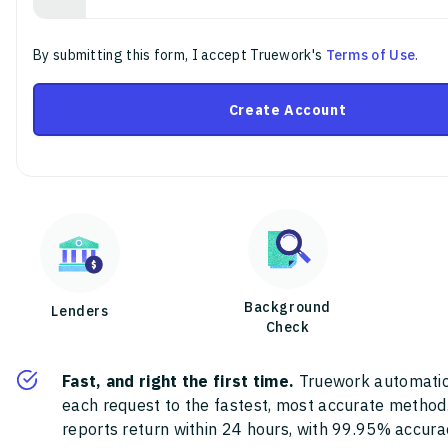
By submitting this form, I accept Truework's
Terms of Use
.
Create Account
Background
Lenders
Check
Fast, and right the first time.
Truework automatic
each request to the fastest, most accurate method
reports return within 24 hours, with 99.95% accura