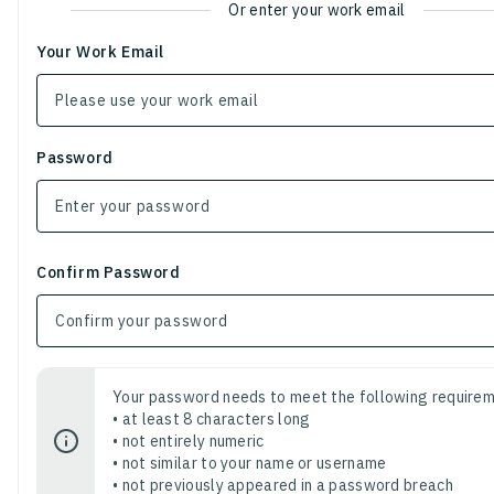
Or enter your work email
Your Work Email
Password
Confirm Password
Your password needs to meet the following requirem
• at least 8 characters long
• not entirely numeric
• not similar to your name or username
• not previously appeared in a password breach