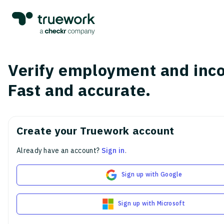
Verify employment and inc
Fast and accurate.
Create your Truework account
Already have an account?
Sign in
.
Sign up with Google
Sign up with Microsoft