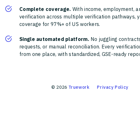
Complete coverage.
With income, employment, a
verification across multiple verification pathways, 
coverage for 97%+ of US workers.
Single automated platform.
No juggling contracts
requests, or manual reconciliation. Every verificat
from one place, with standardized, GSE-ready report
©
2026
Truework
Privacy Policy