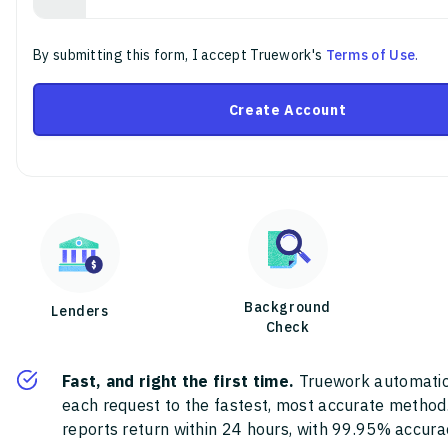
By submitting this form, I accept Truework's
Terms of Use
.
Create Account
Background
Lenders
Check
Fast, and right the first time.
Truework automatic
each request to the fastest, most accurate method
reports return within 24 hours, with 99.95% accura