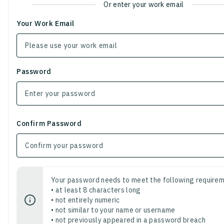
Or enter your work email
Your Work Email
Password
Confirm Password
Your password needs to meet the following requirem
• at least 8 characters long
• not entirely numeric
• not similar to your name or username
• not previously appeared in a password breach