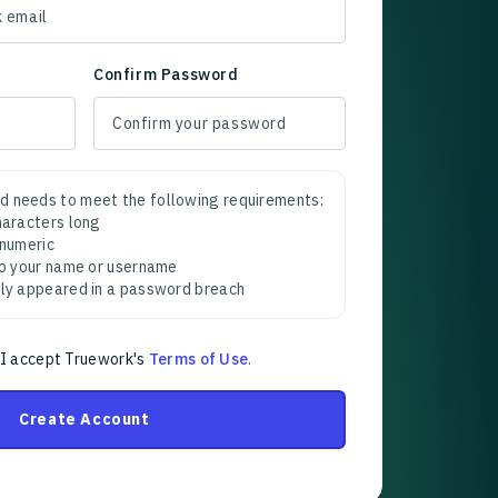
Confirm Password
d needs to meet the following requirements:
characters long
 numeric
 to your name or username
sly appeared in a password breach
 I accept Truework's
Terms of Use
.
Create Account