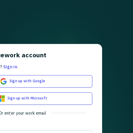
uework account
t?
Sign in
.
Sign up with Google
Sign up with Microsoft
Or enter your work email