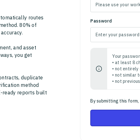
tomatically routes
Password
 method. 80% of
 accuracy.
ment, and asset
thways, you get
Your passwor
• at least 8 
• not entirely
• not similar
ontracts, duplicate
• not previou
rification method
-ready reports built
By submitting this form,