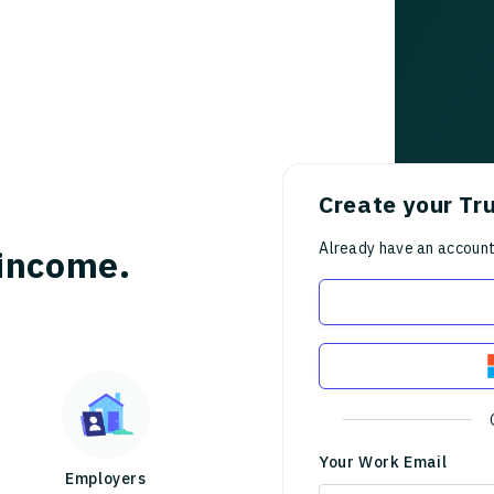
Create your Tr
Already have an accoun
income.
Your Work Email
Employers