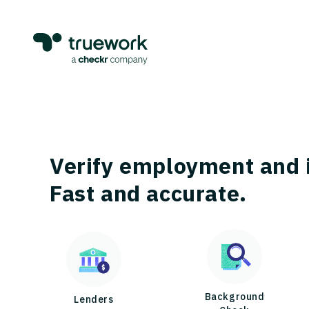
Verify employment and 
Fast and accurate.
Background
Lenders