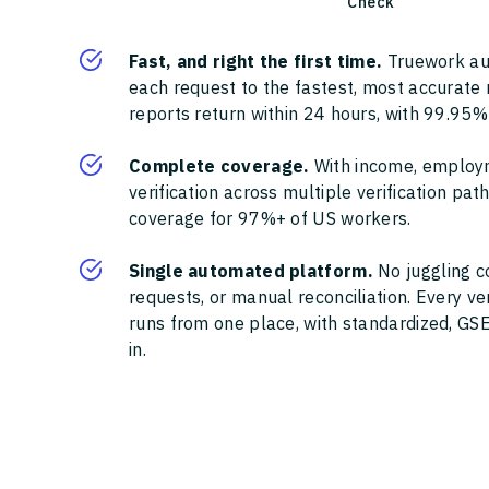
Check
Fast, and right the first time.
Truework au
each request to the fastest, most accurate
reports return within 24 hours, with 99.95%
Complete coverage.
With income, employ
verification across multiple verification pa
coverage for 97%+ of US workers.
Single automated platform.
No juggling c
requests, or manual reconciliation. Every ve
runs from one place, with standardized, GSE
in.