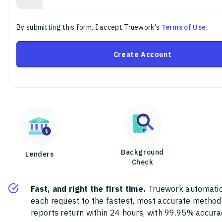
By submitting this form, I accept Truework's
Terms of Use
.
Create Account
Background
Lenders
Check
Fast, and right the first time.
Truework automatic
each request to the fastest, most accurate method
reports return within 24 hours, with 99.95% accura