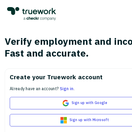
Verify employment and inc
Fast and accurate.
Create your Truework account
Already have an account?
Sign in
.
Sign up with Google
Sign up with Microsoft