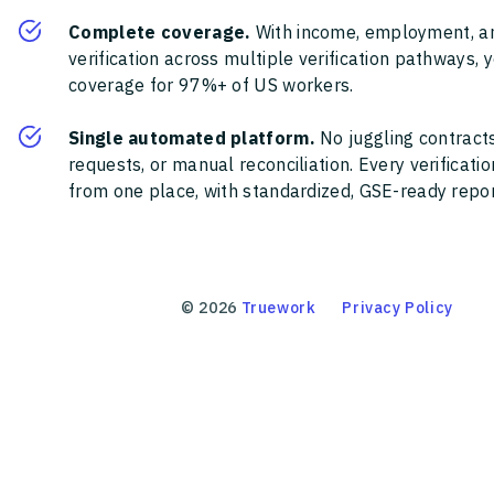
Complete coverage.
With income, employment, a
verification across multiple verification pathways, 
coverage for 97%+ of US workers.
Single automated platform.
No juggling contracts
requests, or manual reconciliation. Every verificat
from one place, with standardized, GSE-ready report
©
2026
Truework
Privacy Policy