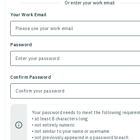
Or enter your work email
Your Work Email
Password
Confirm Password
Your password needs to meet the following requirem
• at least 8 characters long
• not entirely numeric
• not similar to your name or username
• not previously appeared in a password breach