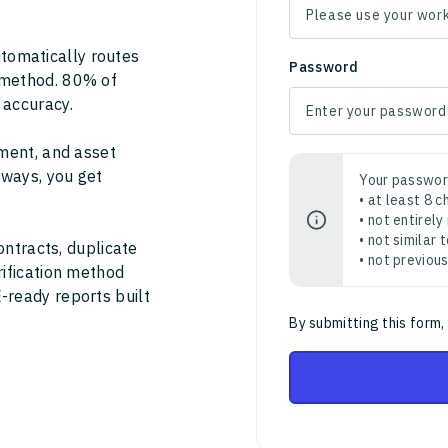
tomatically routes
Password
 method. 80% of
 accuracy.
ment, and asset
thways, you get
Your passwor
• at least 8 
• not entirely
• not similar
ontracts, duplicate
• not previou
rification method
-ready reports built
By submitting this form,