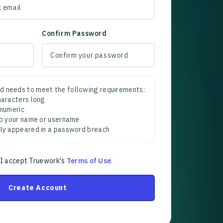
Confirm Password
d needs to meet the following requirements:
characters long
 numeric
 to your name or username
sly appeared in a password breach
 I accept Truework's
Terms of Use
.
Create Account