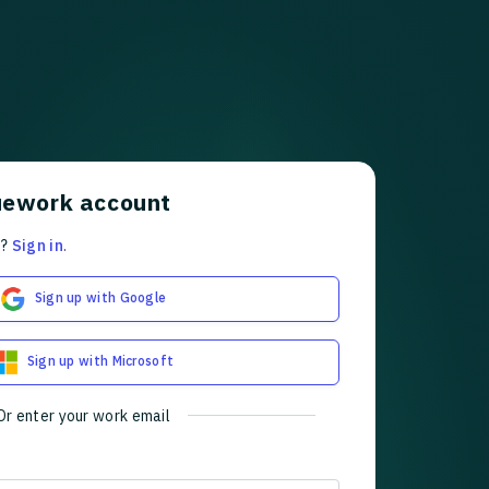
uework account
t?
Sign in
.
Sign up with Google
Sign up with Microsoft
Or enter your work email