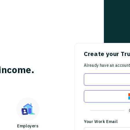
Create your Tr
Already have an accoun
income.
Your Work Email
Employers