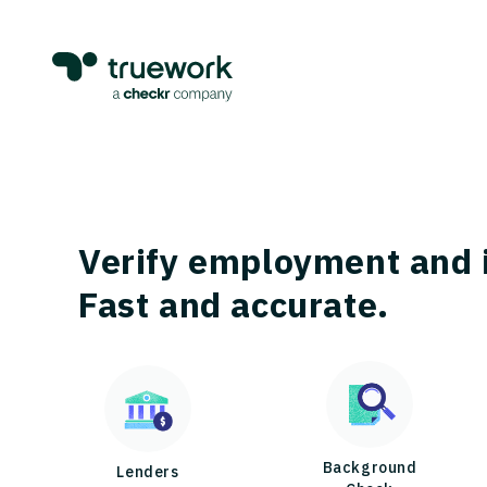
Verify employment and 
Fast and accurate.
Background
Lenders