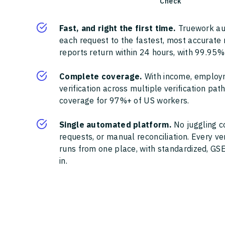
Check
Fast, and right the first time.
Truework au
each request to the fastest, most accurate
reports return within 24 hours, with 99.95%
Complete coverage.
With income, employ
verification across multiple verification pa
coverage for 97%+ of US workers.
Single automated platform.
No juggling c
requests, or manual reconciliation. Every ve
runs from one place, with standardized, GSE
in.