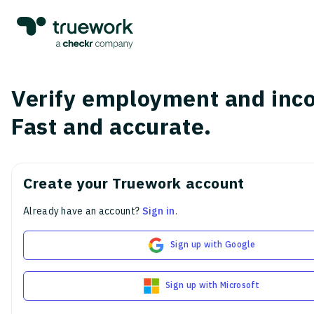
Verify employment and inc
Fast and accurate.
Create your Truework account
Already have an account?
Sign in
.
Sign up with Google
Sign up with Microsoft