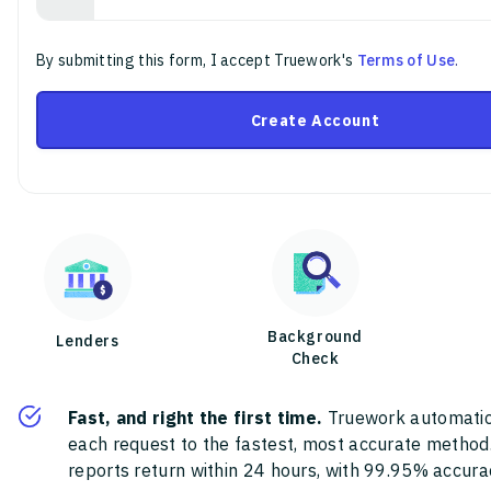
By submitting this form, I accept Truework's
Terms of Use
.
Create Account
Background
Lenders
Check
Fast, and right the first time.
Truework automatic
each request to the fastest, most accurate method
reports return within 24 hours, with 99.95% accura