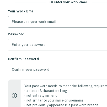
Or enter your work email
Your Work Email
Password
Confirm Password
Your password needs to meet the following requirem
• at least 8 characters long
• not entirely numeric
• not similar to your name or username
• not previously appeared in a password breach