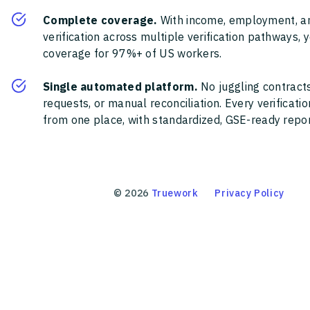
Complete coverage.
With income, employment, a
verification across multiple verification pathways, 
coverage for 97%+ of US workers.
Single automated platform.
No juggling contracts
requests, or manual reconciliation. Every verificat
from one place, with standardized, GSE-ready report
©
2026
Truework
Privacy Policy