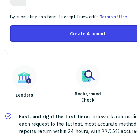
By submitting this form, I accept Truework's
Terms of Use
.
Create Account
Background
Lenders
Check
Fast, and right the first time.
Truework automatic
each request to the fastest, most accurate method
reports return within 24 hours, with 99.95% accura