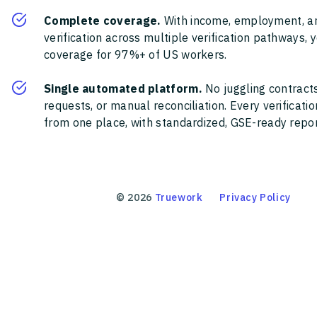
Complete coverage.
With income, employment, a
verification across multiple verification pathways, 
coverage for 97%+ of US workers.
Single automated platform.
No juggling contracts
requests, or manual reconciliation. Every verificat
from one place, with standardized, GSE-ready report
©
2026
Truework
Privacy Policy