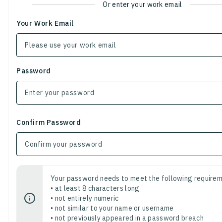
Or enter your work email
Your Work Email
Password
Confirm Password
Your password needs to meet the following requirem
• at least 8 characters long
• not entirely numeric
• not similar to your name or username
• not previously appeared in a password breach