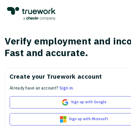
Verify employment and inc
Fast and accurate.
Create your Truework account
Already have an account?
Sign in
.
Sign up with Google
Sign up with Microsoft