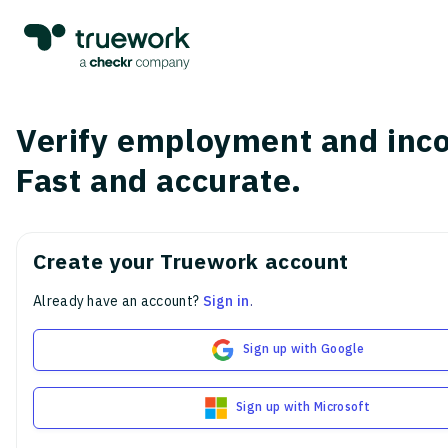
Verify employment and inc
Fast and accurate.
Create your Truework account
Already have an account?
Sign in
.
Sign up with Google
Sign up with Microsoft