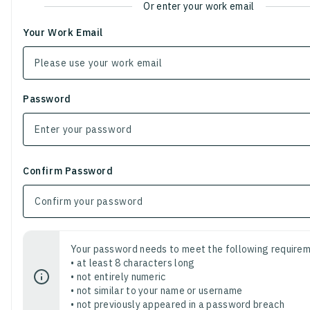
Or enter your work email
Your Work Email
Password
Confirm Password
Your password needs to meet the following requirem
• at least 8 characters long
• not entirely numeric
• not similar to your name or username
• not previously appeared in a password breach