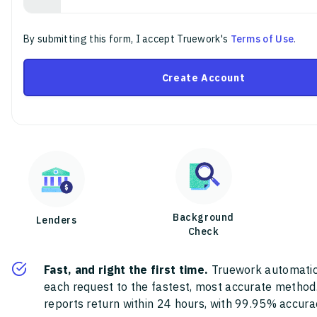
By submitting this form, I accept Truework's
Terms of Use
.
Create Account
Background
Lenders
Check
Fast, and right the first time.
Truework automatic
each request to the fastest, most accurate method
reports return within 24 hours, with 99.95% accura