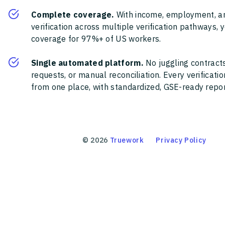
Complete coverage.
With income, employment, a
verification across multiple verification pathways, 
coverage for 97%+ of US workers.
Single automated platform.
No juggling contracts
requests, or manual reconciliation. Every verificat
from one place, with standardized, GSE-ready report
©
2026
Truework
Privacy Policy