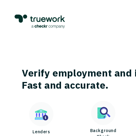
Verify employment and 
Fast and accurate.
Background
Lenders