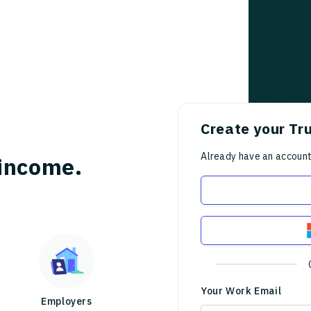
Create your Tr
Already have an accoun
income.
Your Work Email
Employers