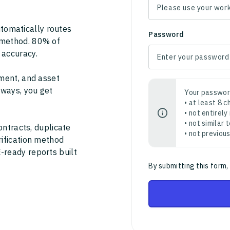
tomatically routes
Password
 method. 80% of
 accuracy.
ment, and asset
thways, you get
Your passwor
• at least 8 
• not entirely
• not similar
ontracts, duplicate
• not previou
rification method
-ready reports built
By submitting this form,