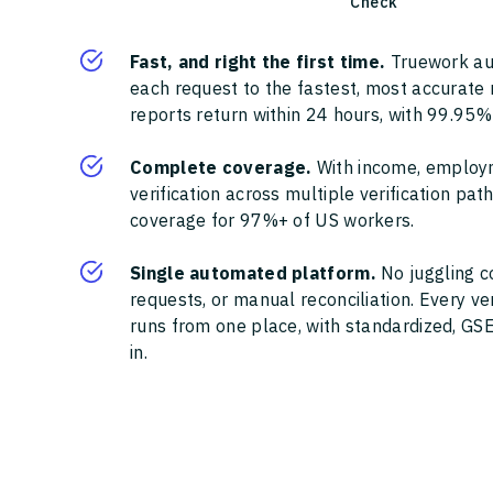
Check
Fast, and right the first time.
Truework au
each request to the fastest, most accurate
reports return within 24 hours, with 99.95%
Complete coverage.
With income, employ
verification across multiple verification pa
coverage for 97%+ of US workers.
Single automated platform.
No juggling c
requests, or manual reconciliation. Every ve
runs from one place, with standardized, GSE
in.