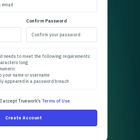
Confirm Password
d needs to meet the following requirements:
characters long
 numeric
 to your name or username
sly appeared in a password breach
 I accept Truework's
Terms of Use
.
Create Account