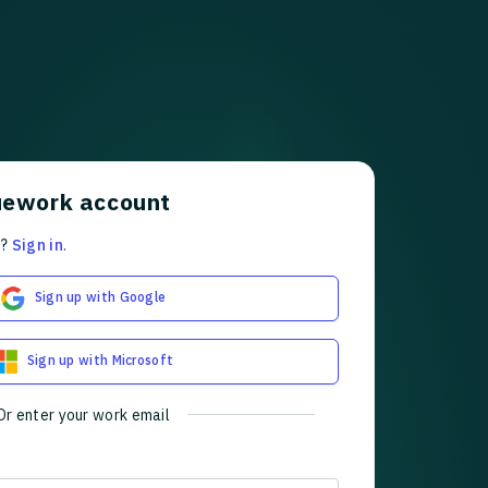
uework account
t?
Sign in
.
Sign up with Google
Sign up with Microsoft
Or enter your work email