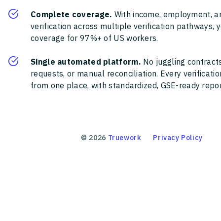
Complete coverage.
With income, employment, a
verification across multiple verification pathways, 
coverage for 97%+ of US workers.
Single automated platform.
No juggling contracts
requests, or manual reconciliation. Every verificat
from one place, with standardized, GSE-ready report
©
2026
Truework
Privacy Policy