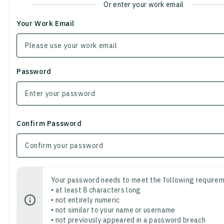
Or enter your work email
Your Work Email
Password
Confirm Password
Your password needs to meet the following requirem
• at least 8 characters long
• not entirely numeric
• not similar to your name or username
• not previously appeared in a password breach