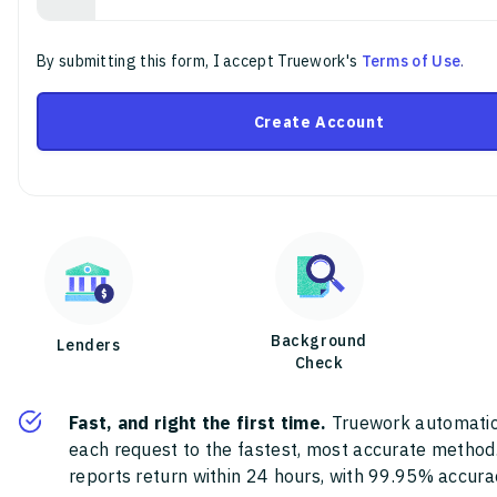
By submitting this form, I accept Truework's
Terms of Use
.
Create Account
Background
Lenders
Check
Fast, and right the first time.
Truework automatic
each request to the fastest, most accurate method
reports return within 24 hours, with 99.95% accura