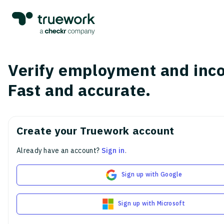
Verify employment and inc
Fast and accurate.
Create your Truework account
Already have an account?
Sign in
.
Sign up with Google
Sign up with Microsoft