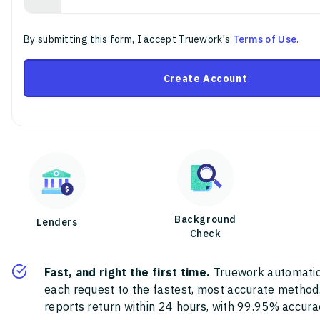
By submitting this form, I accept Truework's
Terms of Use
.
Create Account
Background
Lenders
Check
Fast, and right the first time.
Truework automatic
each request to the fastest, most accurate method
reports return within 24 hours, with 99.95% accura