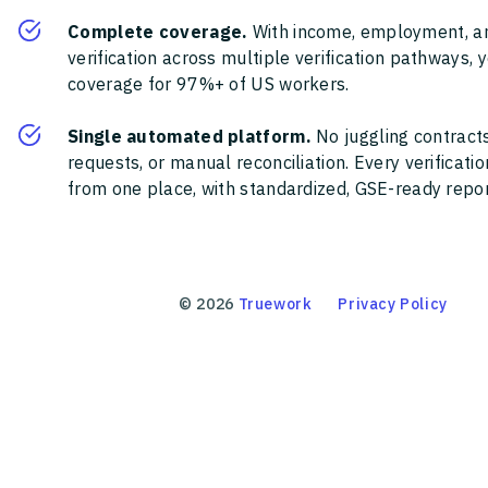
Complete coverage.
With income, employment, a
verification across multiple verification pathways, 
coverage for 97%+ of US workers.
Single automated platform.
No juggling contracts
requests, or manual reconciliation. Every verificat
from one place, with standardized, GSE-ready report
©
2026
Truework
Privacy Policy