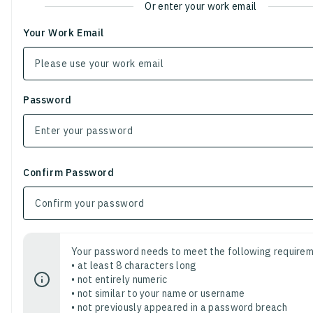
Or enter your work email
Your Work Email
Password
Confirm Password
Your password needs to meet the following requirem
• at least 8 characters long
• not entirely numeric
• not similar to your name or username
• not previously appeared in a password breach