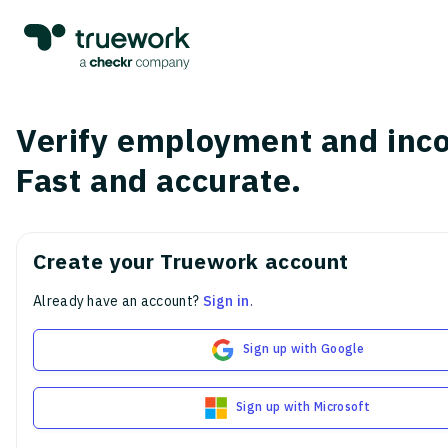
Verify employment and inc
Fast and accurate.
Create your Truework account
Already have an account?
Sign in
.
Sign up with Google
Sign up with Microsoft