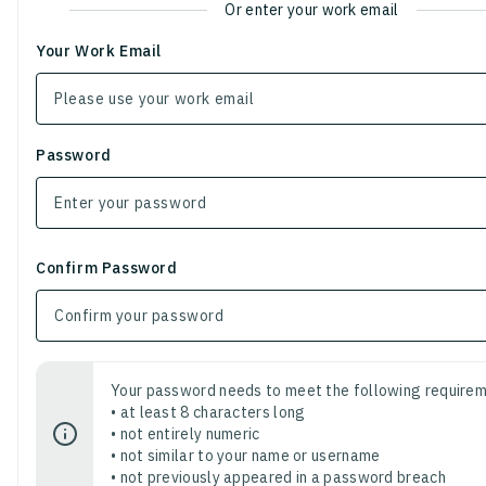
Or enter your work email
Your Work Email
Password
Confirm Password
Your password needs to meet the following requirem
• at least 8 characters long
• not entirely numeric
• not similar to your name or username
• not previously appeared in a password breach