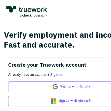
Verify employment and inc
Fast and accurate.
Create your Truework account
Already have an account?
Sign in
.
Sign up with Google
Sign up with Microsoft