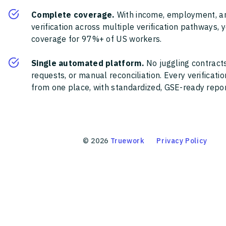
Complete coverage.
With income, employment, a
verification across multiple verification pathways, 
coverage for 97%+ of US workers.
Single automated platform.
No juggling contracts
requests, or manual reconciliation. Every verificat
from one place, with standardized, GSE-ready report
©
2026
Truework
Privacy Policy