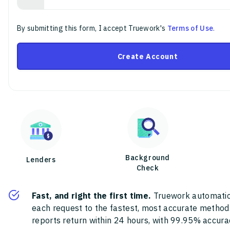
By submitting this form, I accept Truework's
Terms of Use
.
Create Account
Background
Lenders
Check
Fast, and right the first time.
Truework automatic
each request to the fastest, most accurate method
reports return within 24 hours, with 99.95% accura