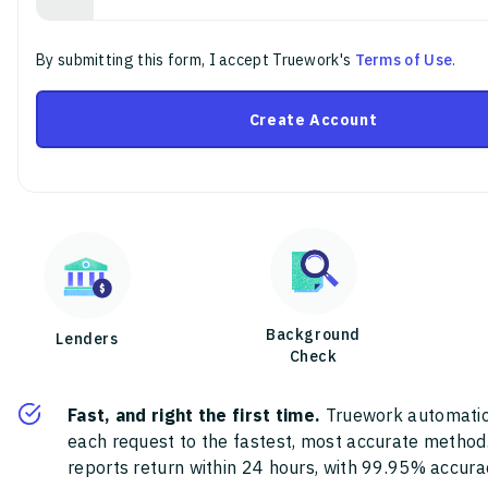
By submitting this form, I accept Truework's
Terms of Use
.
Create Account
Background
Lenders
Check
Fast, and right the first time.
Truework automatic
each request to the fastest, most accurate method
reports return within 24 hours, with 99.95% accura