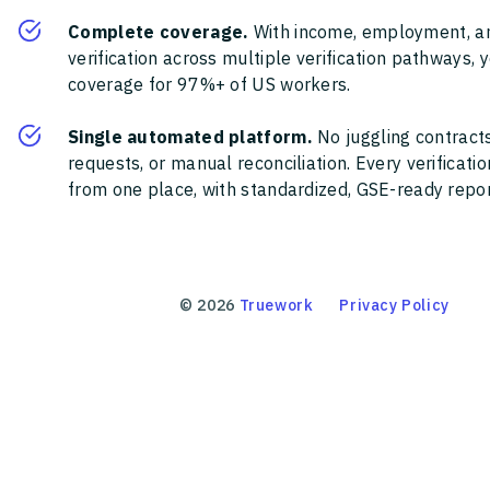
Complete coverage.
With income, employment, a
verification across multiple verification pathways, 
coverage for 97%+ of US workers.
Single automated platform.
No juggling contracts
requests, or manual reconciliation. Every verificat
from one place, with standardized, GSE-ready report
©
2026
Truework
Privacy Policy