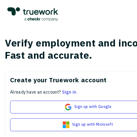
Verify employment and inc
Fast and accurate.
Create your Truework account
Already have an account?
Sign in
.
Sign up with Google
Sign up with Microsoft