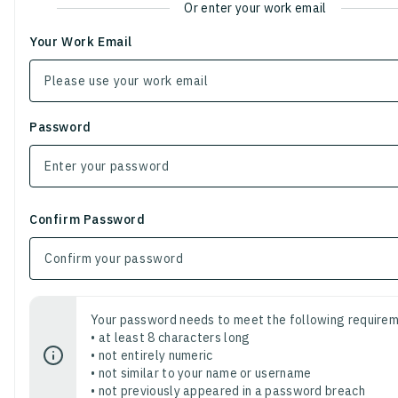
Or enter your work email
Your Work Email
Password
Confirm Password
Your password needs to meet the following requirem
• at least 8 characters long
• not entirely numeric
• not similar to your name or username
• not previously appeared in a password breach