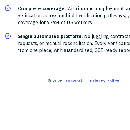
Complete coverage.
With income, employment, a
verification across multiple verification pathways, 
coverage for 97%+ of US workers.
Single automated platform.
No juggling contracts
requests, or manual reconciliation. Every verificat
from one place, with standardized, GSE-ready report
©
2026
Truework
Privacy Policy