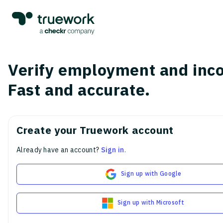
Verify employment and inc
Fast and accurate.
Create your Truework account
Already have an account?
Sign in
.
Sign up with Google
Sign up with Microsoft