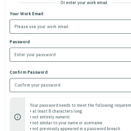
Or enter your work email
Your Work Email
Password
Confirm Password
Your password needs to meet the following requirem
• at least 8 characters long
• not entirely numeric
• not similar to your name or username
• not previously appeared in a password breach