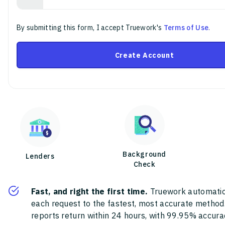
By submitting this form, I accept Truework's
Terms of Use
.
Create Account
Background
Lenders
Check
Fast, and right the first time.
Truework automatic
each request to the fastest, most accurate method
reports return within 24 hours, with 99.95% accura