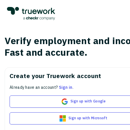
Verify employment and inc
Fast and accurate.
Create your Truework account
Already have an account?
Sign in
.
Sign up with Google
Sign up with Microsoft