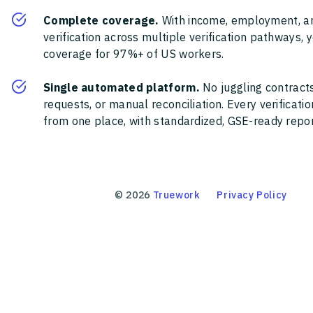
Complete coverage.
With income, employment, a
verification across multiple verification pathways, 
coverage for 97%+ of US workers.
Single automated platform.
No juggling contracts
requests, or manual reconciliation. Every verificat
from one place, with standardized, GSE-ready report
©
2026
Truework
Privacy Policy