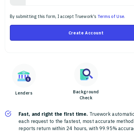
By submitting this form, I accept Truework's
Terms of Use
.
Create Account
Background
Lenders
Check
Fast, and right the first time.
Truework automatic
each request to the fastest, most accurate method
reports return within 24 hours, with 99.95% accura