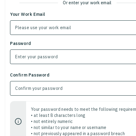
Or enter your work email
Your Work Email
Password
Confirm Password
Your password needs to meet the following requirem
• at least 8 characters long
• not entirely numeric
• not similar to your name or username
• not previously appeared in a password breach