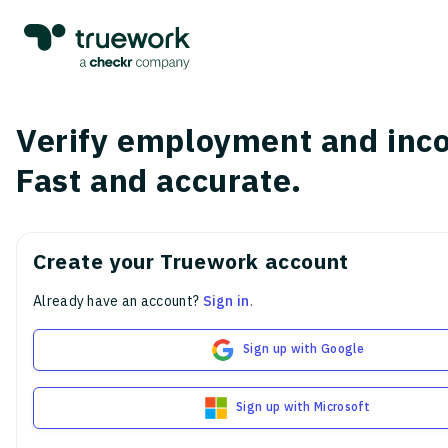
Verify employment and inc
Fast and accurate.
Create your Truework account
Already have an account?
Sign in
.
Sign up with Google
Sign up with Microsoft