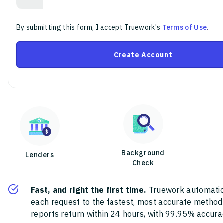
By submitting this form, I accept Truework's
Terms of Use
.
Create Account
Background
Lenders
Check
Fast, and right the first time.
Truework automatic
each request to the fastest, most accurate method
reports return within 24 hours, with 99.95% accura