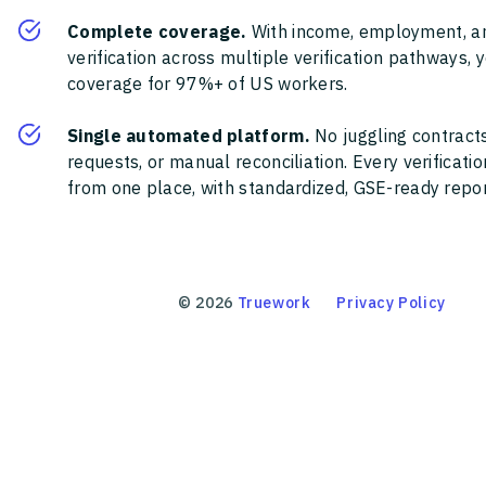
Complete coverage.
With income, employment, a
verification across multiple verification pathways, 
coverage for 97%+ of US workers.
Single automated platform.
No juggling contracts
requests, or manual reconciliation. Every verificat
from one place, with standardized, GSE-ready report
©
2026
Truework
Privacy Policy