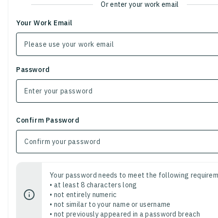
Or enter your work email
Your Work Email
Password
Confirm Password
Your password needs to meet the following requirem
• at least 8 characters long
• not entirely numeric
• not similar to your name or username
• not previously appeared in a password breach