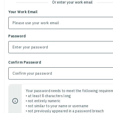
Or enter your work email
Your Work Email
Password
Confirm Password
Your password needs to meet the following requirem
• at least 8 characters long
• not entirely numeric
• not similar to your name or username
• not previously appeared in a password breach