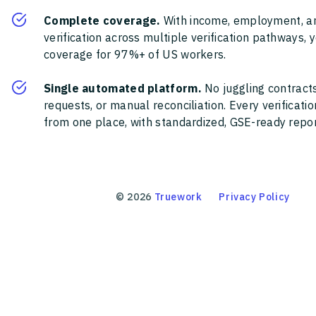
Complete coverage.
With income, employment, a
verification across multiple verification pathways, 
coverage for 97%+ of US workers.
Single automated platform.
No juggling contracts
requests, or manual reconciliation. Every verificat
from one place, with standardized, GSE-ready report
©
2026
Truework
Privacy Policy