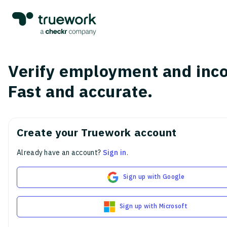
Verify employment and inc
Fast and accurate.
Create your Truework account
Already have an account?
Sign in
.
Sign up with Google
Sign up with Microsoft