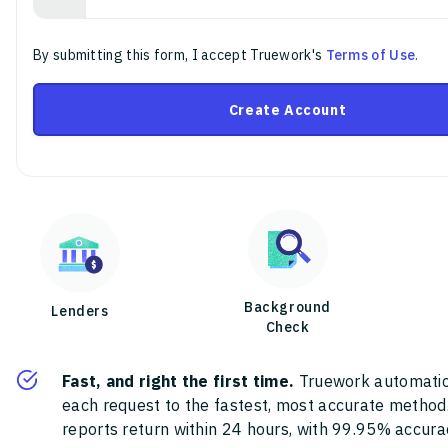
By submitting this form, I accept Truework's
Terms of Use
.
Create Account
Background
Lenders
Check
Fast, and right the first time.
Truework automatic
each request to the fastest, most accurate method
reports return within 24 hours, with 99.95% accura