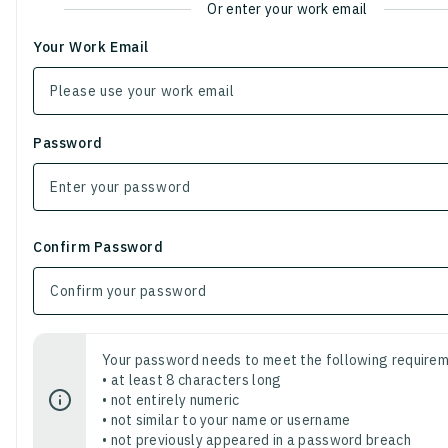
Or enter your work email
Your Work Email
Password
Confirm Password
Your password needs to meet the following requirem
• at least 8 characters long
• not entirely numeric
• not similar to your name or username
• not previously appeared in a password breach