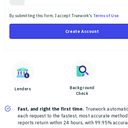
By submitting this form, I accept Truework's
Terms of Use
.
Create Account
Background
Lenders
Check
Fast, and right the first time.
Truework automatic
each request to the fastest, most accurate method
reports return within 24 hours, with 99.95% accura