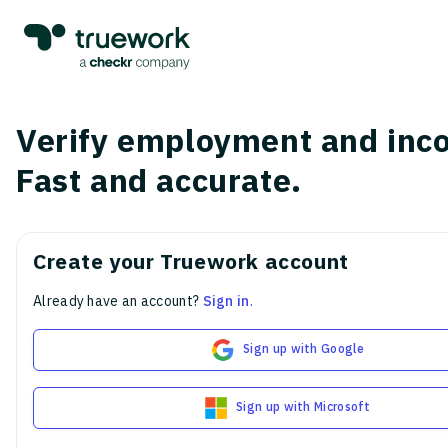
Verify employment and inc
Fast and accurate.
Create your Truework account
Already have an account?
Sign in
.
Sign up with Google
Sign up with Microsoft