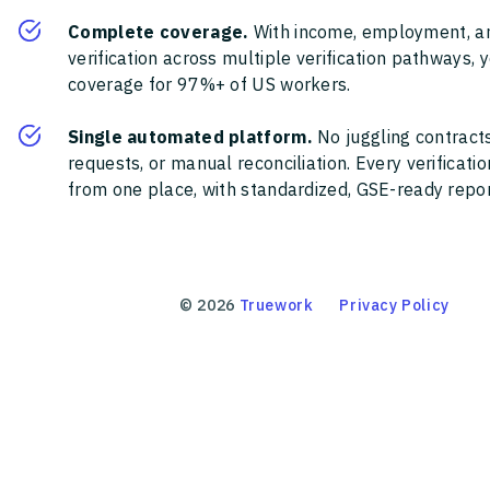
Complete coverage.
With income, employment, a
verification across multiple verification pathways, 
coverage for 97%+ of US workers.
Single automated platform.
No juggling contracts
requests, or manual reconciliation. Every verificat
from one place, with standardized, GSE-ready report
©
2026
Truework
Privacy Policy