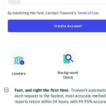
By submitting this form, I accept Truework's
Terms of Use
.
Create Account
Background
Lenders
Check
Fast, and right the first time.
Truework automatic
each request to the fastest, most accurate method
reports return within 24 hours, with 99.95% accura