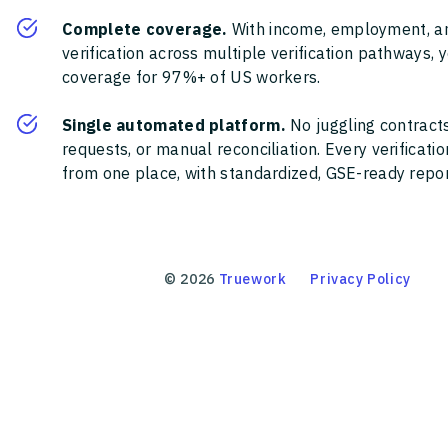
Complete coverage.
With income, employment, a
verification across multiple verification pathways, 
coverage for 97%+ of US workers.
Single automated platform.
No juggling contracts
requests, or manual reconciliation. Every verificat
from one place, with standardized, GSE-ready report
©
2026
Truework
Privacy Policy