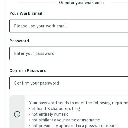
Or enter your work email
Your Work Email
Password
Confirm Password
Your password needs to meet the following requirem
• at least 8 characters long
• not entirely numeric
• not similar to your name or username
• not previously appeared in a password breach