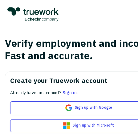
Verify employment and inc
Fast and accurate.
Create your Truework account
Already have an account?
Sign in
.
Sign up with Google
Sign up with Microsoft