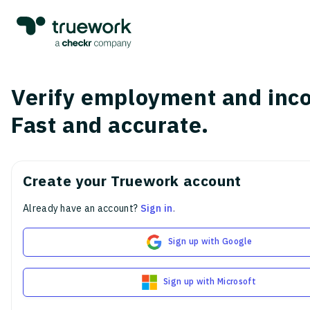
Verify employment and inc
Fast and accurate.
Create your Truework account
Already have an account?
Sign in
.
Sign up with Google
Sign up with Microsoft