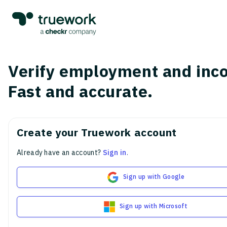
Verify employment and inc
Fast and accurate.
Create your Truework account
Already have an account?
Sign in
.
Sign up with Google
Sign up with Microsoft