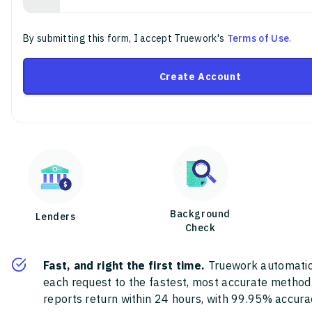
By submitting this form, I accept Truework's
Terms of Use
.
Create Account
Background
Lenders
Check
Fast, and right the first time.
Truework automatic
each request to the fastest, most accurate method
reports return within 24 hours, with 99.95% accura