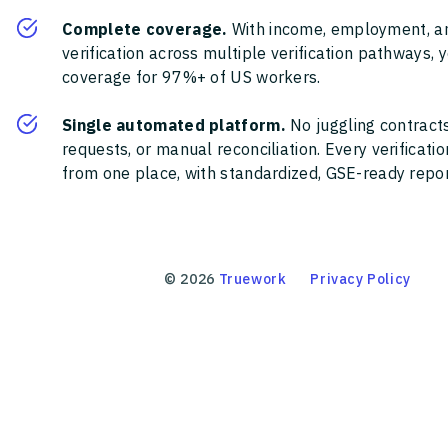
Complete coverage.
With income, employment, a
verification across multiple verification pathways, 
coverage for 97%+ of US workers.
Single automated platform.
No juggling contracts
requests, or manual reconciliation. Every verificat
from one place, with standardized, GSE-ready report
©
2026
Truework
Privacy Policy