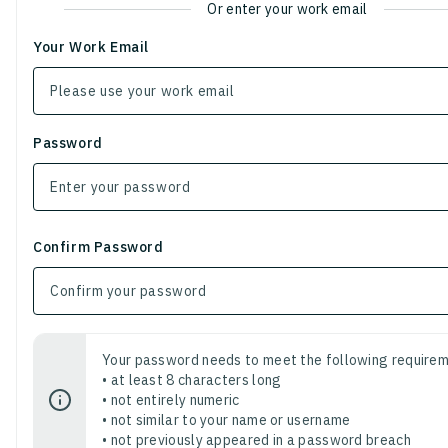
Or enter your work email
Your Work Email
Password
Confirm Password
Your password needs to meet the following requirem
• at least 8 characters long
• not entirely numeric
• not similar to your name or username
• not previously appeared in a password breach