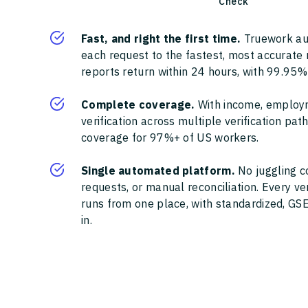
Check
Fast, and right the first time.
Truework au
each request to the fastest, most accurate
reports return within 24 hours, with 99.95%
Complete coverage.
With income, employ
verification across multiple verification pa
coverage for 97%+ of US workers.
Single automated platform.
No juggling c
requests, or manual reconciliation. Every ve
runs from one place, with standardized, GSE
in.