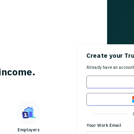
Create your Tr
Already have an accoun
income.
Your Work Email
Employers