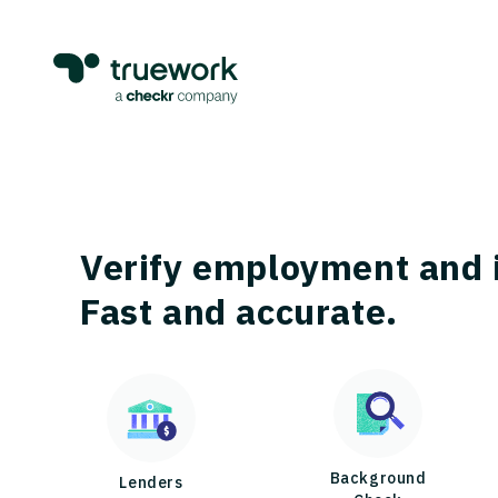
Verify employment and 
Fast and accurate.
Background
Lenders