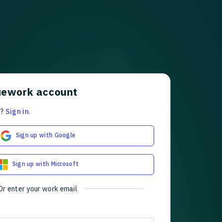
uework account
t?
Sign in
.
Sign up with Google
Sign up with Microsoft
Or enter your work email