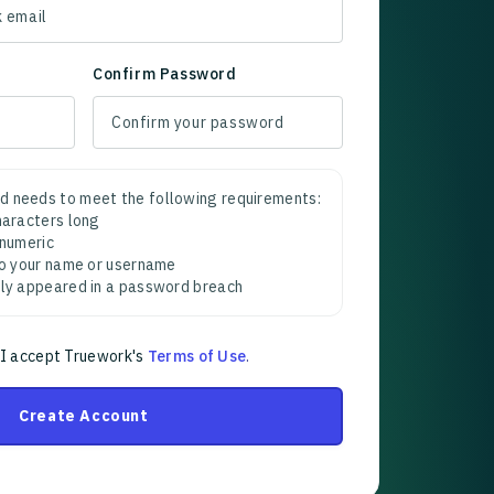
Confirm Password
d needs to meet the following requirements:
characters long
 numeric
 to your name or username
sly appeared in a password breach
 I accept Truework's
Terms of Use
.
Create Account