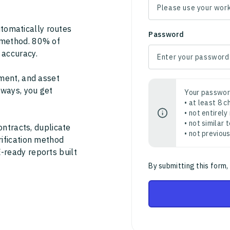
tomatically routes
Password
 method. 80% of
 accuracy.
ment, and asset
thways, you get
Your passwor
• at least 8 
• not entirely
• not similar
ontracts, duplicate
• not previou
rification method
-ready reports built
By submitting this form,