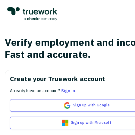
Verify employment and inc
Fast and accurate.
Create your Truework account
Already have an account?
Sign in
.
Sign up with Google
Sign up with Microsoft