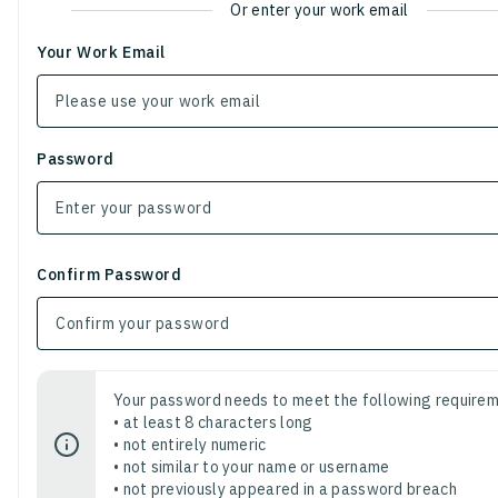
Or enter your work email
Your Work Email
Password
Confirm Password
Your password needs to meet the following requirem
• at least 8 characters long
• not entirely numeric
• not similar to your name or username
• not previously appeared in a password breach