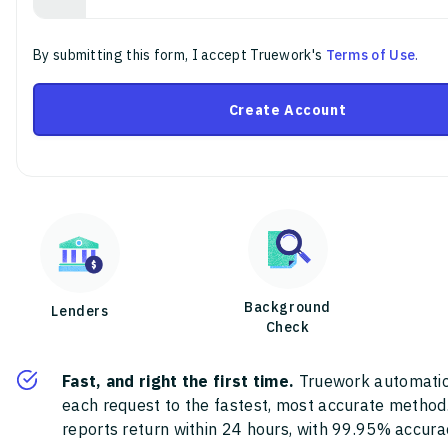
By submitting this form, I accept Truework's
Terms of Use
.
Create Account
Background
Lenders
Check
Fast, and right the first time.
Truework automatic
each request to the fastest, most accurate method
reports return within 24 hours, with 99.95% accura