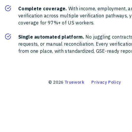
Complete coverage.
With income, employment, a
verification across multiple verification pathways, 
coverage for 97%+ of US workers.
Single automated platform.
No juggling contracts
requests, or manual reconciliation. Every verificat
from one place, with standardized, GSE-ready report
©
2026
Truework
Privacy Policy