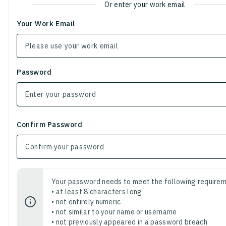
Or enter your work email
Your Work Email
Password
Confirm Password
Your password needs to meet the following requirem
• at least 8 characters long
• not entirely numeric
• not similar to your name or username
• not previously appeared in a password breach