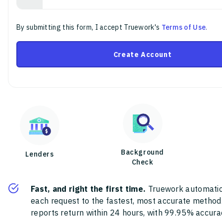
By submitting this form, I accept Truework's
Terms of Use
.
Create Account
Background
Lenders
Check
Fast, and right the first time.
Truework automatic
each request to the fastest, most accurate method
reports return within 24 hours, with 99.95% accura