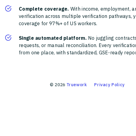
Complete coverage.
With income, employment, a
verification across multiple verification pathways, 
coverage for 97%+ of US workers.
Single automated platform.
No juggling contracts
requests, or manual reconciliation. Every verificat
from one place, with standardized, GSE-ready report
©
2026
Truework
Privacy Policy