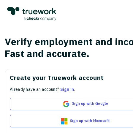
Verify employment and inc
Fast and accurate.
Create your Truework account
Already have an account?
Sign in
.
Sign up with Google
Sign up with Microsoft