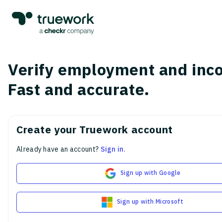
Verify employment and inc
Fast and accurate.
Create your Truework account
Already have an account?
Sign in
.
Sign up with Google
Sign up with Microsoft