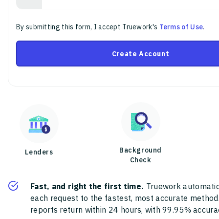
By submitting this form, I accept Truework's
Terms of Use
.
Create Account
Background
Lenders
Check
Fast, and right the first time.
Truework automatic
each request to the fastest, most accurate method
reports return within 24 hours, with 99.95% accura