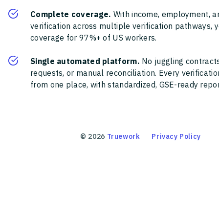
Complete coverage.
With income, employment, a
verification across multiple verification pathways, 
coverage for 97%+ of US workers.
Single automated platform.
No juggling contracts
requests, or manual reconciliation. Every verificat
from one place, with standardized, GSE-ready report
©
2026
Truework
Privacy Policy