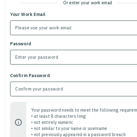
Or enter your work email
Your Work Email
Password
Confirm Password
Your password needs to meet the following requirem
• at least 8 characters long
• not entirely numeric
• not similar to your name or username
• not previously appeared in a password breach