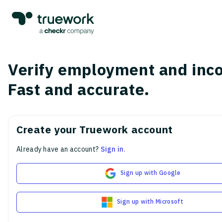
Verify employment and inc
Fast and accurate.
Create your Truework account
Already have an account?
Sign in
.
Sign up with Google
Sign up with Microsoft