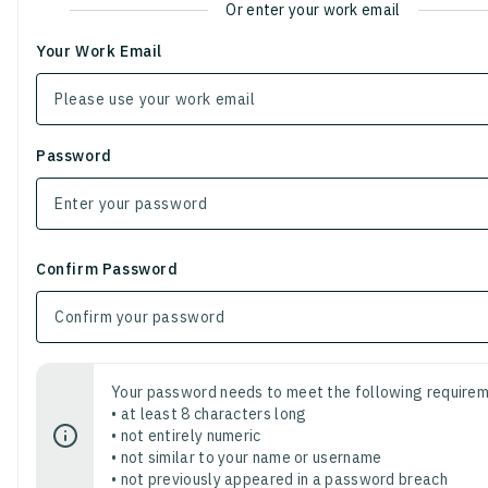
Or enter your work email
Your Work Email
Password
Confirm Password
Your password needs to meet the following requirem
• at least 8 characters long
• not entirely numeric
• not similar to your name or username
• not previously appeared in a password breach