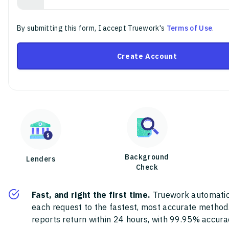
By submitting this form, I accept Truework's
Terms of Use
.
Create Account
Background
Lenders
Check
Fast, and right the first time.
Truework automatic
each request to the fastest, most accurate method
reports return within 24 hours, with 99.95% accura