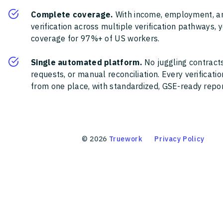
Complete coverage.
With income, employment, a
verification across multiple verification pathways, 
coverage for 97%+ of US workers.
Single automated platform.
No juggling contracts
requests, or manual reconciliation. Every verificat
from one place, with standardized, GSE-ready report
©
2026
Truework
Privacy Policy