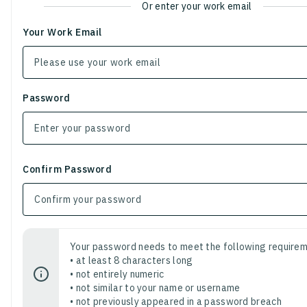
Or enter your work email
Your Work Email
Password
Confirm Password
Your password needs to meet the following requirem
• at least 8 characters long
• not entirely numeric
• not similar to your name or username
• not previously appeared in a password breach