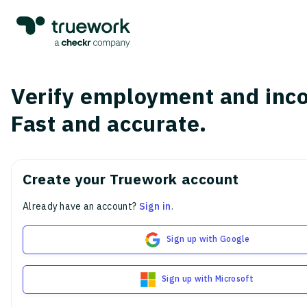
Verify employment and inc
Fast and accurate.
Create your Truework account
Already have an account?
Sign in
.
Sign up with Google
Sign up with Microsoft