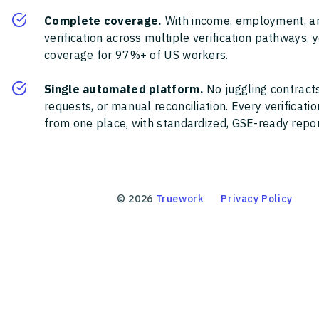
Complete coverage.
With income, employment, a
verification across multiple verification pathways, 
coverage for 97%+ of US workers.
Single automated platform.
No juggling contracts
requests, or manual reconciliation. Every verificat
from one place, with standardized, GSE-ready report
©
2026
Truework
Privacy Policy