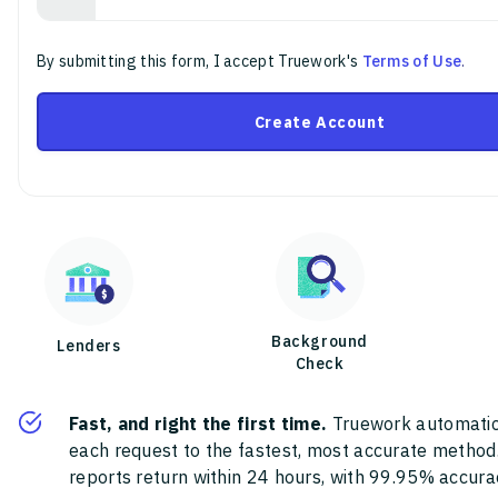
By submitting this form, I accept Truework's
Terms of Use
.
Create Account
Background
Lenders
Check
Fast, and right the first time.
Truework automatic
each request to the fastest, most accurate method
reports return within 24 hours, with 99.95% accura